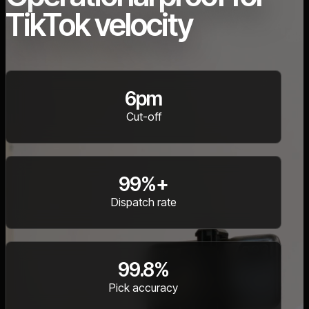
TikTok velocity
6pm
Cut-off
99%+
Dispatch rate
99.8%
Pick accuracy