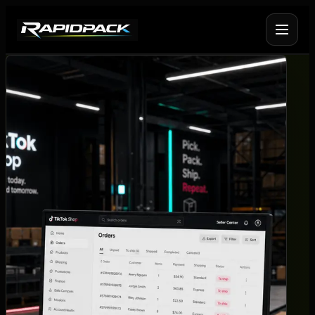
Fulfilment Services
+
Platform Fulfilment
+
Operational Infrastructure
+
About Rapid Pack
+
Pricing
->
Case Studies
->