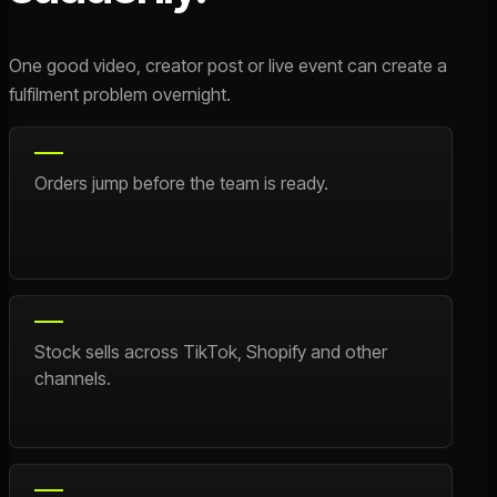
One good video, creator post or live event can create a
fulfilment problem overnight.
Orders jump before the team is ready.
Stock sells across TikTok, Shopify and other
channels.