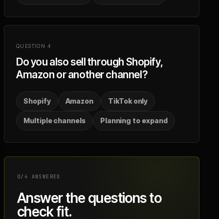
QUESTION
4
Do you also sell through Shopify,
Amazon or another channel?
Shopify
Amazon
TikTok only
Multiple channels
Planning to expand
0
/
4
ANSWERED
Answer the questions to
check fit.