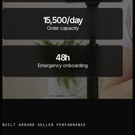
15,500/day
Order capacity
48h
Emergency onboarding
BUILT AROUND SELLER PERFORMANCE