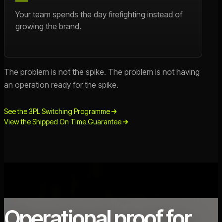
Your team spends the day firefighting instead of
growing the brand.
The problem is not the spike. The problem is not having
an operation ready for the spike.
See the 3PL Switching Programme
View the Shipped On Time Guarantee
Operational proof for