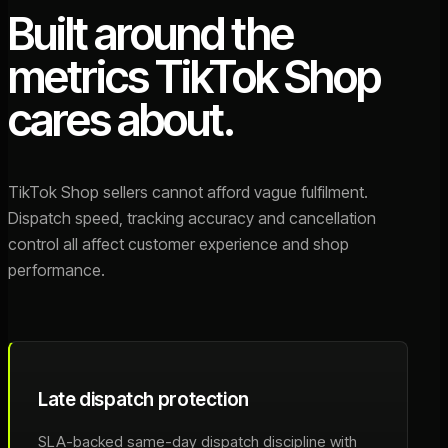
Built around the
metrics TikTok Shop
cares about.
TikTok Shop sellers cannot afford vague fulfilment.
Dispatch speed, tracking accuracy and cancellation
control all affect customer experience and shop
performance.
Late dispatch protection
SLA-backed same-day dispatch discipline with