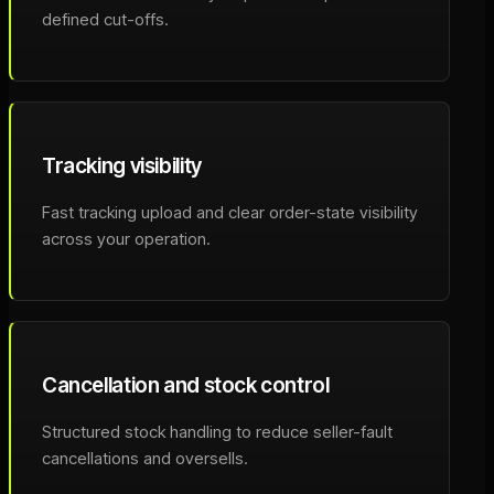
defined cut-offs.
Tracking visibility
Fast tracking upload and clear order-state visibility
across your operation.
Cancellation and stock control
Structured stock handling to reduce seller-fault
cancellations and oversells.