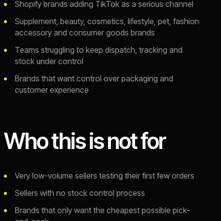
Shopify brands adding TikTok as a serious channel
Supplement, beauty, cosmetics, lifestyle, pet, fashion
accessory and consumer goods brands
Teams struggling to keep dispatch, tracking and
stock under control
Brands that want control over packaging and
customer experience
Who this is not for
Very low-volume sellers testing their first few orders
Sellers with no stock control process
Brands that only want the cheapest possible pick-