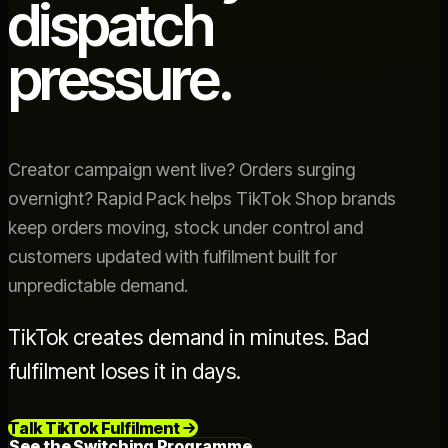
dispatch
pressure.
Creator campaign went live? Orders surging
overnight? Rapid Pack helps TikTok Shop brands
keep orders moving, stock under control and
customers updated with fulfilment built for
unpredictable demand.
TikTok creates demand in minutes. Bad
fulfilment loses it in days.
Talk TikTok Fulfilment
See the Switching Programme