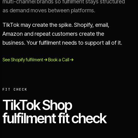
multi-channel brands so fulfilment stays structured
as demand moves between platforms.
TikTok may create the spike. Shopify, email,
Amazon and repeat customers create the
business. Your fulfilment needs to support all of it.
See Shopify fulfilment
Book a Call
FIT CHECK
TikTok Shop
fulfilment fit check