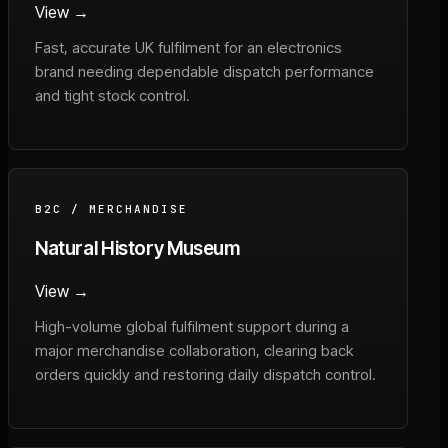
View →
Fast, accurate UK fulfilment for an electronics
brand needing dependable dispatch performance
and tight stock control.
B2C / MERCHANDISE
Natural History Museum
View →
High-volume global fulfilment support during a
major merchandise collaboration, clearing back
orders quickly and restoring daily dispatch control.