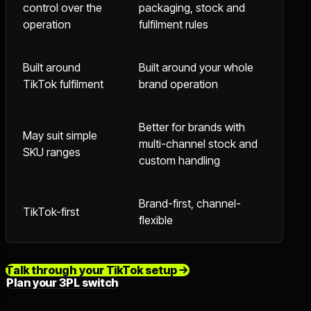
control over the
packaging, stock and
operation
fulfilment rules
Built around
Built around your whole
TikTok fulfilment
brand operation
Better for brands with
May suit simple
multi-channel stock and
SKU ranges
custom handling
Brand-first, channel-
TikTok-first
flexible
Talk through your TikTok setup
Plan your 3PL switch