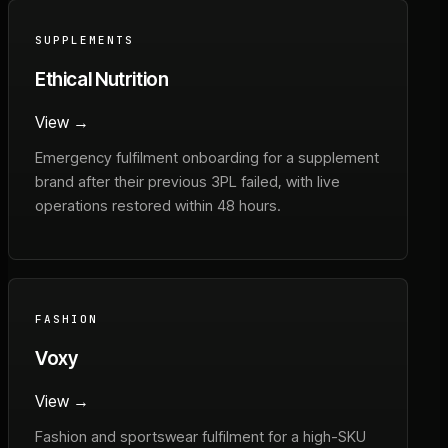
SUPPLEMENTS
Ethical Nutrition
View →
Emergency fulfilment onboarding for a supplement
brand after their previous 3PL failed, with live
operations restored within 48 hours.
FASHION
Voxy
View →
Fashion and sportswear fulfilment for a high-SKU