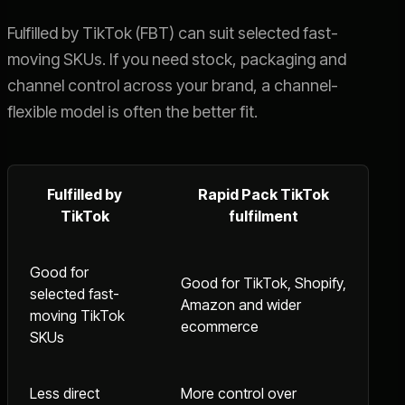
Fulfilled by TikTok (FBT) can suit selected fast-
moving SKUs. If you need stock, packaging and
channel control across your brand, a channel-
flexible model is often the better fit.
Fulfilled by
Rapid Pack TikTok
TikTok
fulfilment
Good for
Good for TikTok, Shopify,
selected fast-
Amazon and wider
moving TikTok
ecommerce
SKUs
Less direct
More control over