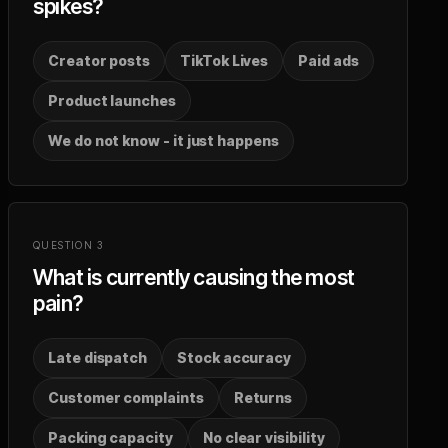
spikes?
Creator posts
TikTok Lives
Paid ads
Product launches
We do not know - it just happens
QUESTION
3
What is currently causing the most
pain?
Late dispatch
Stock accuracy
Customer complaints
Returns
Packing capacity
No clear visibility