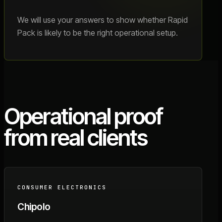
We will use your answers to show whether Rapid
Pack is likely to be the right operational setup.
Operational proof
from real clients
CONSUMER ELECTRONICS
Chipolo