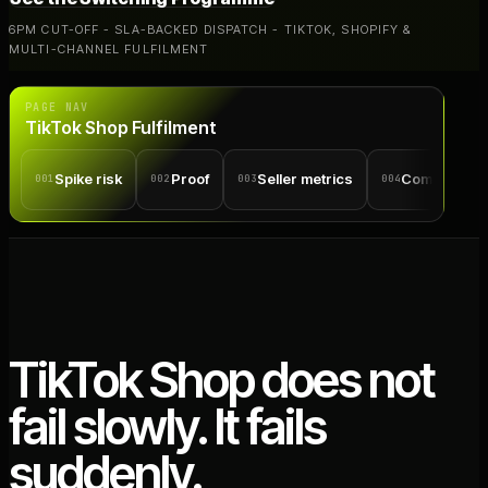
6PM CUT-OFF - SLA-BACKED DISPATCH - TIKTOK, SHOPIFY &
MULTI-CHANNEL FULFILMENT
PAGE NAV
TikTok Shop Fulfilment
Spike risk
Proof
Seller metrics
Comparison
001
002
003
004
TikTok Shop does not
fail slowly. It fails
suddenly.