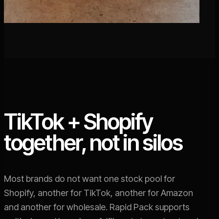
TikTok + Shopify
together, not in silos
Most brands do not want one stock pool for
Shopify, another for TikTok, another for Amazon
and another for wholesale. Rapid Pack supports