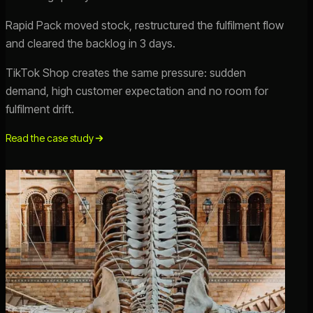
Rapid Pack moved stock, restructured the fulfilment flow
and cleared the backlog in 3 days.
TikTok Shop creates the same pressure: sudden
demand, high customer expectation and no room for
fulfilment drift.
Read the case study