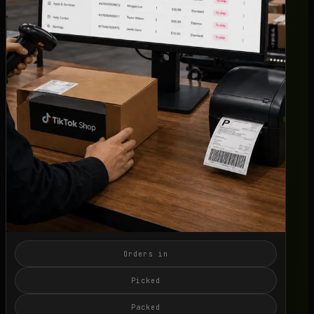
Live SLA
->
OFFER
Switch 3PL
->
Book a Call
->
Orders in
Picked
Packed