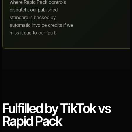
where Rapid Pack controls
dispatch, our published
standard is backed by
automatic invoice credits if we
miss it due to our fault.
Fulfilled by TikTok vs
Rapid Pack