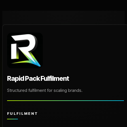
Rapid Pack Fulfilment
Structured fulfilment for scaling brands.
FULFILMENT