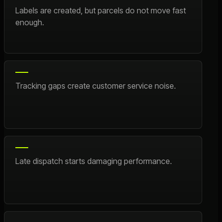
Labels are created, but parcels do not move fast
enough.
Tracking gaps create customer service noise.
Late dispatch starts damaging performance.