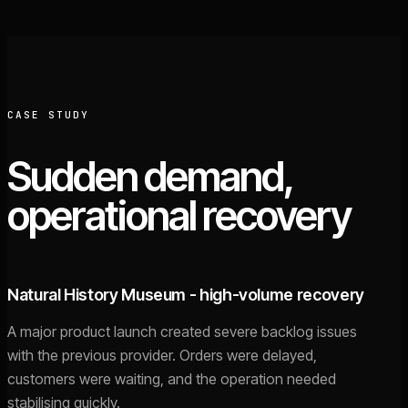
CASE STUDY
Sudden demand,
operational recovery
Natural History Museum - high-volume recovery
A major product launch created severe backlog issues
with the previous provider. Orders were delayed,
customers were waiting, and the operation needed
stabilising quickly.