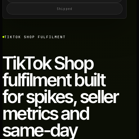
Shipped
TIKTOK SHOP FULFILMENT
TikTok Shop
fulfilment built
for spikes, seller
metrics and
same-day