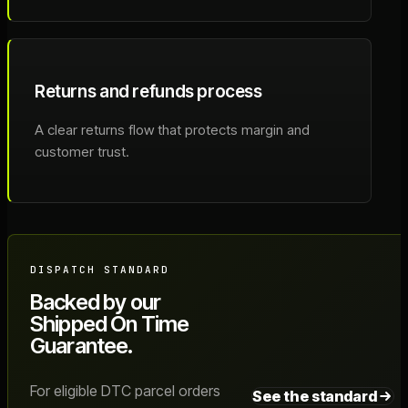
Returns and refunds process
A clear returns flow that protects margin and
customer trust.
DISPATCH STANDARD
Backed by our
Shipped On Time
Guarantee.
For eligible DTC parcel orders
See the standard