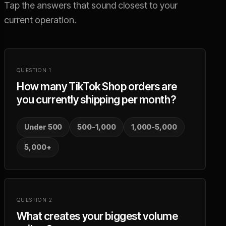
Tap the answers that sound closest to your
current operation.
QUESTION
1
How many TikTok Shop orders are
you currently shipping per month?
Under 500
500-1,000
1,000-5,000
5,000+
QUESTION
2
What creates your biggest volume