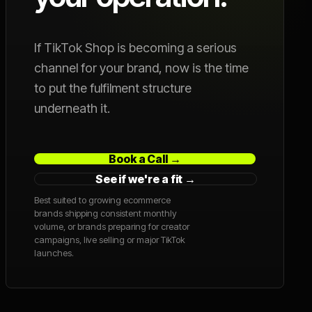
If TikTok Shop is becoming a serious
channel for your brand, now is the time
to put the fulfilment structure
underneath it.
Book a Call →
See if we're a fit →
Best suited to growing ecommerce
brands shipping consistent monthly
volume, or brands preparing for creator
campaigns, live selling or major TikTok
launches.