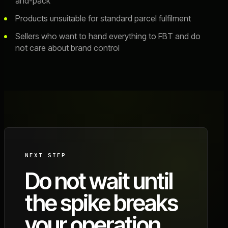
and-pack
Products unsuitable for standard parcel fulfilment
Sellers who want to hand everything to FBT and do
not care about brand control
NEXT STEP
Do not wait until
the spike breaks
your operation.