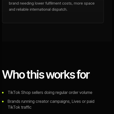
brand needing lower fulfilment costs, more space
and reliable international dispatch.
Who this works for
TikTok Shop sellers doing regular order volume
Brands running creator campaigns, Lives or paid
TikTok traffic