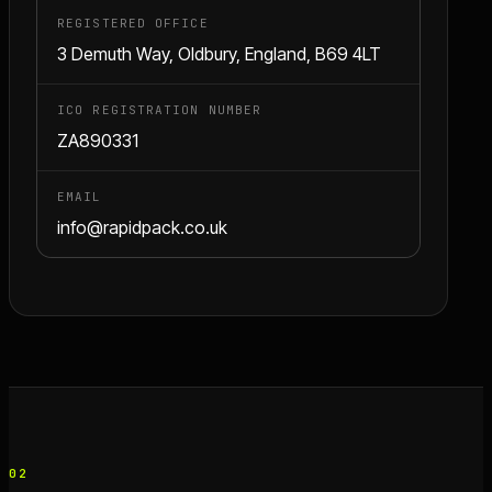
REGISTERED OFFICE
3 Demuth Way, Oldbury, England, B69 4LT
ICO REGISTRATION NUMBER
ZA890331
EMAIL
info@rapidpack.co.uk
02