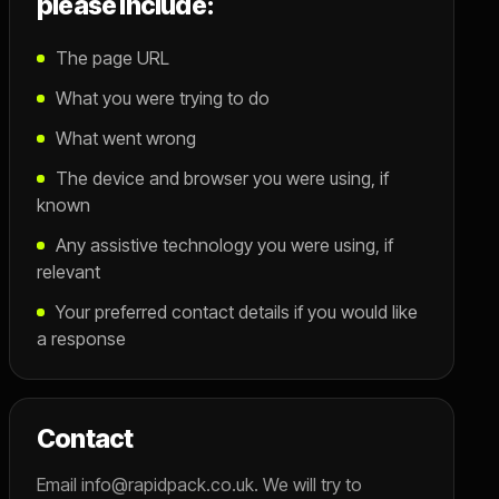
please include:
The page URL
What you were trying to do
What went wrong
The device and browser you were using, if
known
Any assistive technology you were using, if
relevant
Your preferred contact details if you would like
a response
Contact
Email info@rapidpack.co.uk. We will try to