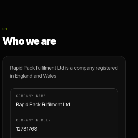
01
Who we are
Rapid Pack Fulfilment Ltd is a company registered
in England and Wales.
COMPANY NAME
Rapid Pack Fulfilment Ltd
COMPANY NUMBER
12781768