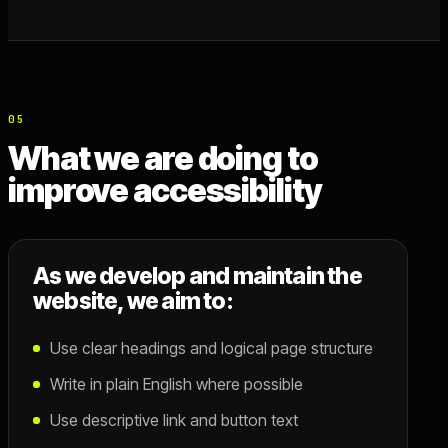
05
What we are doing to
improve accessibility
As we develop and maintain the
website, we aim to:
Use clear headings and logical page structure
Write in plain English where possible
Use descriptive link and button text