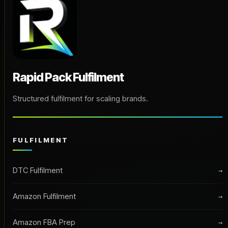
Rapid Pack Fulfilment
Structured fulfilment for scaling brands.
FULFILMENT
DTC Fulfilment
→
Amazon Fulfilment
→
Amazon FBA Prep
→