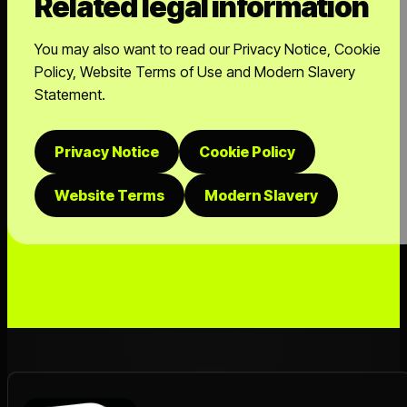
Related legal information
You may also want to read our Privacy Notice, Cookie
Policy, Website Terms of Use and Modern Slavery
Statement.
Privacy Notice
Cookie Policy
Website Terms
Modern Slavery