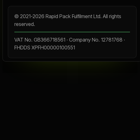
© 2021-2026 Rapid Pack Fulfilment Ltd. All rights
reserved.
VAT No. GB366718561 · Company No. 12781768 ·
FHDDS XPFH00000100551