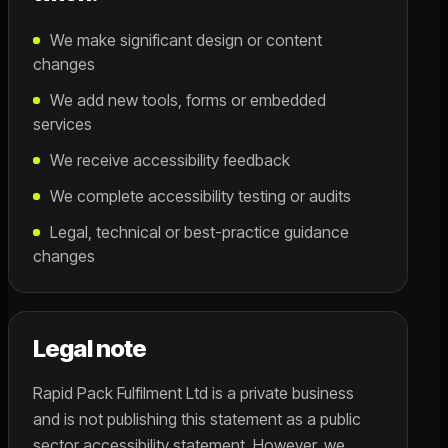
We make significant design or content
changes
We add new tools, forms or embedded
services
We receive accessibility feedback
We complete accessibility testing or audits
Legal, technical or best-practice guidance
changes
Legal note
Rapid Pack Fulfilment Ltd is a private business
and is not publishing this statement as a public
sector accessibility statement. However, we