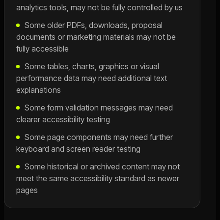
analytics tools, may not be fully controlled by us
Some older PDFs, downloads, proposal
documents or marketing materials may not be
fully accessible
Some tables, charts, graphics or visual
performance data may need additional text
explanations
Some form validation messages may need
clearer accessibility testing
Some page components may need further
keyboard and screen reader testing
Some historical or archived content may not
meet the same accessibility standard as newer
pages