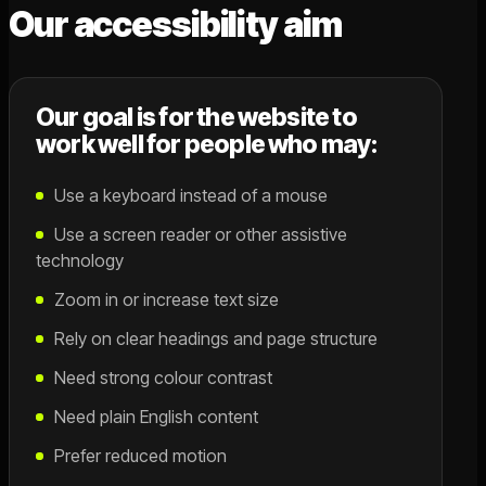
Our accessibility aim
Our goal is for the website to
work well for people who may:
Use a keyboard instead of a mouse
Use a screen reader or other assistive
technology
Zoom in or increase text size
Rely on clear headings and page structure
Need strong colour contrast
Need plain English content
Prefer reduced motion