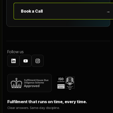
Book a Call
→
Follow us
Fulfilment that runs on time, every time.
Clear answers. Same-day discipline.