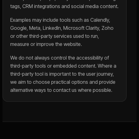
tags, CRM integrations and social media content.
Examples may include tools such as Calendly,
Google, Meta, LinkedIn, Microsoft Clarity, Zoho
or other third-party services used to run,
measure or improve the website.
We do not always control the accessibility of
third-party tools or embedded content. Where a
third-party tool is important to the user journey,
we aim to choose practical options and provide
alternative ways to contact us where possible.