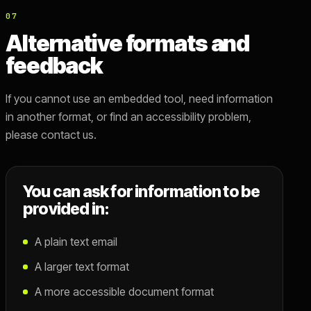
07
Alternative formats and
feedback
If you cannot use an embedded tool, need information
in another format, or find an accessibility problem,
please contact us.
You can ask for information to be
provided in:
A plain text email
A larger text format
A more accessible document format