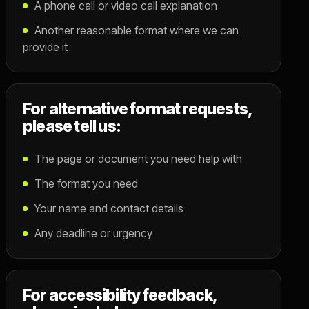
A phone call or video call explanation
Another reasonable format where we can
provide it
For alternative format requests,
please tell us:
The page or document you need help with
The format you need
Your name and contact details
Any deadline or urgency
For accessibility feedback,