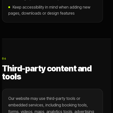
Keep accessibility in mind when adding new
pages, downloads or design features
06
Third-party content and
tools
Our website may use third-party tools or
embedded services, including booking tools,
forms, videos, maps, analytics tools, advertising