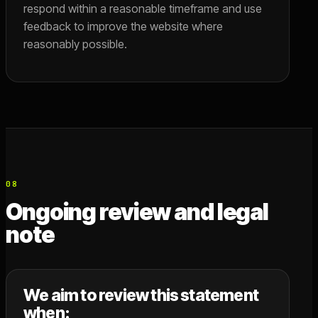
respond within a reasonable timeframe and use
feedback to improve the website where
reasonably possible.
08
Ongoing review and legal
note
We aim to review this statement
when: