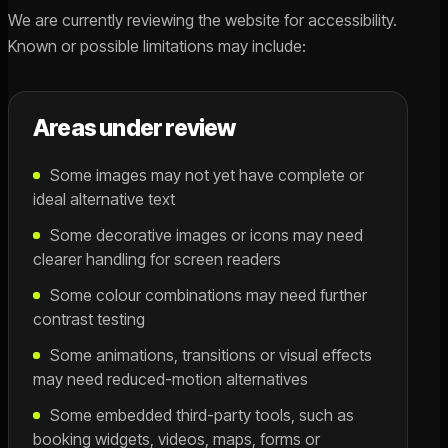
We are currently reviewing the website for accessibility.
Known or possible limitations may include:
Areas under review
Some images may not yet have complete or
ideal alternative text
Some decorative images or icons may need
clearer handling for screen readers
Some colour combinations may need further
contrast testing
Some animations, transitions or visual effects
may need reduced-motion alternatives
Some embedded third-party tools, such as
booking widgets, videos, maps, forms or