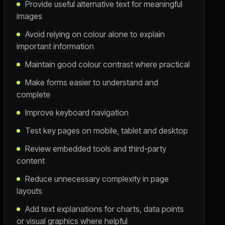
Provide useful alternative text for meaningful
images
Avoid relying on colour alone to explain
important information
Maintain good colour contrast where practical
Make forms easier to understand and
complete
Improve keyboard navigation
Test key pages on mobile, tablet and desktop
Review embedded tools and third-party
content
Reduce unnecessary complexity in page
layouts
Add text explanations for charts, data points
or visual graphics where helpful