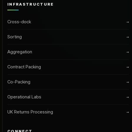
INFRASTRUCTURE
Cross-dock
→
Sorting
→
Aggregation
→
Contract Packing
→
Co-Packing
→
Operational Labs
→
UK Returns Processing
→
CONNECT