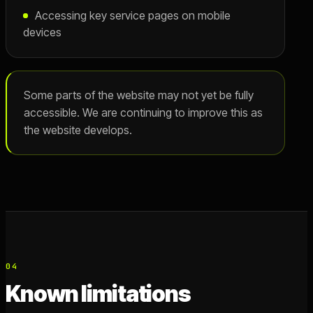
Accessing key service pages on mobile
devices
Some parts of the website may not yet be fully
accessible. We are continuing to improve this as
the website develops.
04
Known limitations