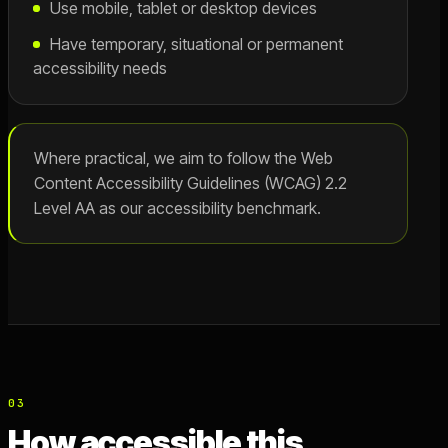
Use mobile, tablet or desktop devices
Have temporary, situational or permanent
accessibility needs
Where practical, we aim to follow the Web
Content Accessibility Guidelines (WCAG) 2.2
Level AA as our accessibility benchmark.
03
How accessible this