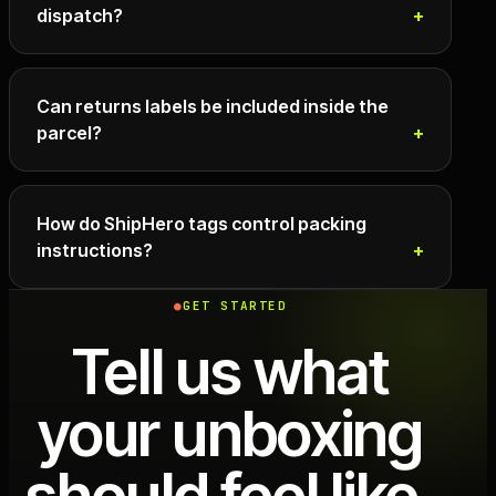
dispatch?
Can returns labels be included inside the
parcel?
How do ShipHero tags control packing
instructions?
GET STARTED
Tell us what
your unboxing