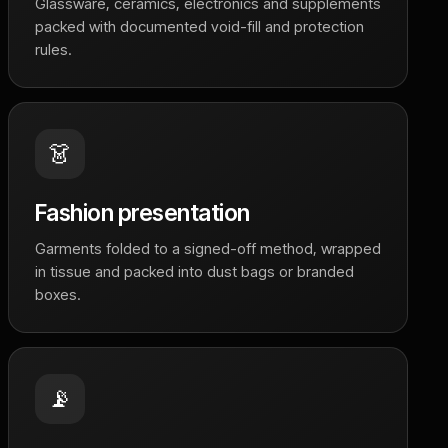
Glassware, ceramics, electronics and supplements
packed with documented void-fill and protection
rules.
👗
Fashion presentation
Garments folded to a signed-off method, wrapped
in tissue and packed into dust bags or branded
boxes.
📡