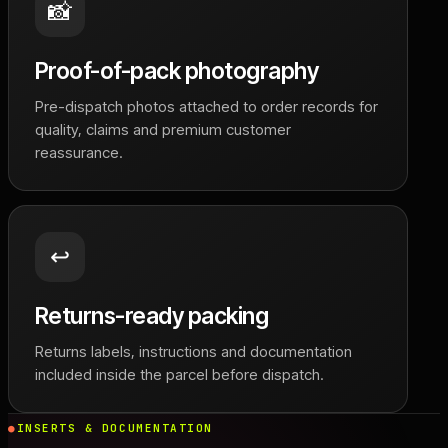
📸
Proof-of-pack photography
Pre-dispatch photos attached to order records for
quality, claims and premium customer
reassurance.
↩️
Returns-ready packing
Returns labels, instructions and documentation
included inside the parcel before dispatch.
INSERTS & DOCUMENTATION