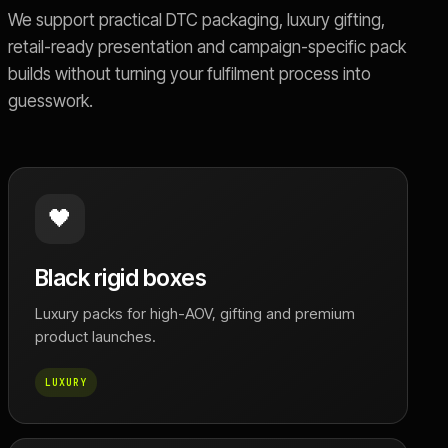
We support practical DTC packaging, luxury gifting,
retail-ready presentation and campaign-specific pack
builds without turning your fulfilment process into
guesswork.
🖤
Black rigid boxes
Luxury packs for high-AOV, gifting and premium
product launches.
LUXURY