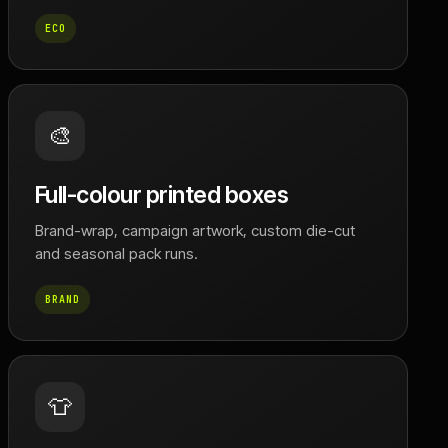
ECO
🎨
Full-colour printed boxes
Brand-wrap, campaign artwork, custom die-cut
and seasonal pack runs.
BRAND
👕