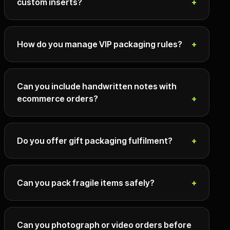
custom inserts?
How do you manage VIP packaging rules?
Can you include handwritten notes with
ecommerce orders?
Do you offer gift packaging fulfilment?
Can you pack fragile items safely?
Can you photograph or video orders before