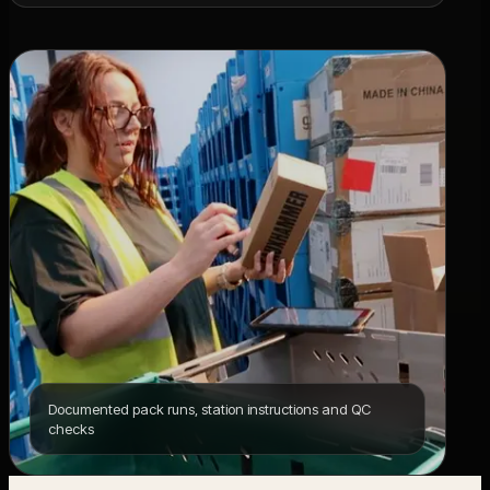
Documented pack runs, station instructions and QC
checks