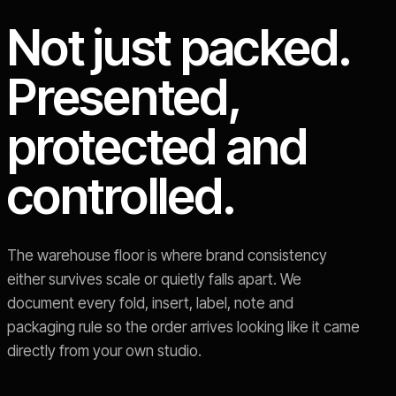
Not just packed.
Presented,
protected and
controlled.
The warehouse floor is where brand consistency
either survives scale or quietly falls apart. We
document every fold, insert, label, note and
packaging rule so the order arrives looking like it came
directly from your own studio.