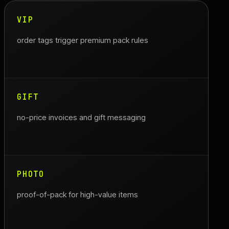
VIP
order tags trigger premium pack rules
GIFT
no-price invoices and gift messaging
PHOTO
proof-of-pack for high-value items