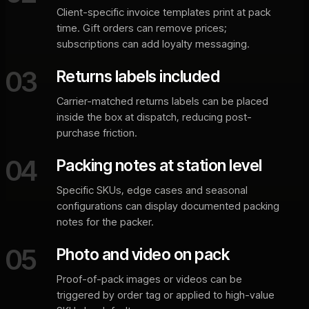
Client-specific invoice templates print at pack
time. Gift orders can remove prices;
subscriptions can add loyalty messaging.
03
Returns labels included
Carrier-matched returns labels can be placed
inside the box at dispatch, reducing post-
purchase friction.
04
Packing notes at station level
Specific SKUs, edge cases and seasonal
configurations can display documented packing
notes for the packer.
05
Photo and video on pack
Proof-of-pack images or videos can be
triggered by order tag or applied to high-value