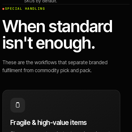
SKUs by default.
SPECIAL HANDLING
When standard
isn't enough.
These are the workflows that separate branded
fulfilment from commodity pick and pack.
🫙
Fragile & high-value items