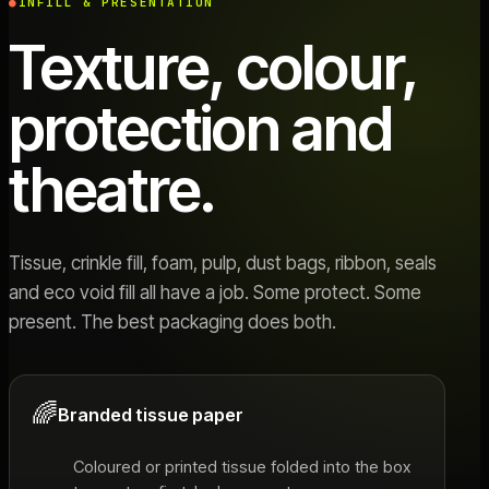
INFILL & PRESENTATION
Texture, colour,
protection and
theatre.
Tissue, crinkle fill, foam, pulp, dust bags, ribbon, seals
and eco void fill all have a job. Some protect. Some
present. The best packaging does both.
🌈
Branded tissue paper
Coloured or printed tissue folded into the box