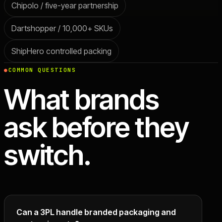
Chipolo / five-year partnership
Dartshopper / 10,000+ SKUs
ShipHero controlled packing
COMMON QUESTIONS
What brands
ask before they
switch.
Can a 3PL handle branded packaging and