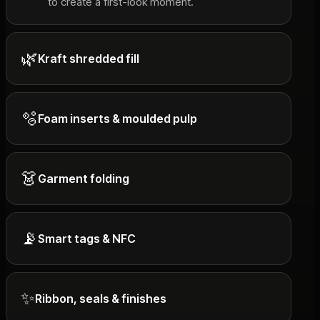
to create a first-look moment.
🌿
Kraft shredded fill
🫧
Foam inserts & moulded pulp
👗
Garment folding
📡
Smart tags & NFC
✨
Ribbon, seals & finishes