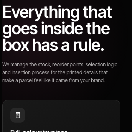
Everything that
goes inside the
box has a rule.
We manage the stock, reorder points, selection logic
and insertion process for the printed details that
make a parcel feel like it came from your brand.
🧾