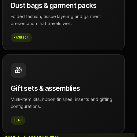
Dust bags & garment packs
Folded fashion, tissue layering and garment
presentation that travels well.
FASHION
🎁
Gift sets & assemblies
Multi-item kits, ribbon finishes, inserts and gifting
configurations.
GIFT