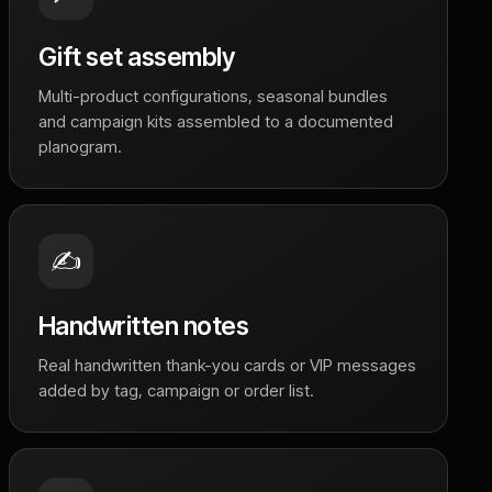
Gift set assembly
Multi-product configurations, seasonal bundles
and campaign kits assembled to a documented
planogram.
✍️
Handwritten notes
Real handwritten thank-you cards or VIP messages
added by tag, campaign or order list.