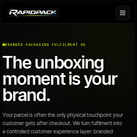
Fulfilment Services
+
BRANDED PACKAGING FULFILMENT UK
The unboxing
Platform Fulfilment
+
moment is your
Operational Infrastructure
+
brand.
About Rapid Pack
+
Pricing
->
Your parcel is often the only physical touchpoint your
customer gets after checkout. We turn fulfilment into
Case Studies
->
a controlled customer experience layer: branded