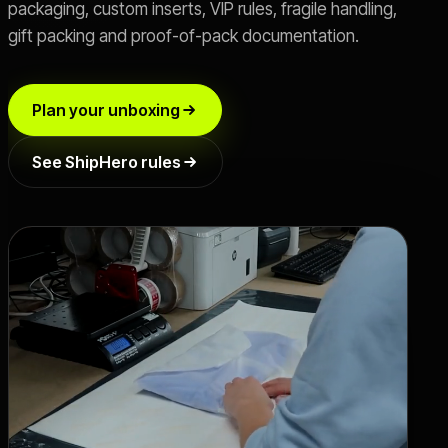
packaging, custom inserts, VIP rules, fragile handling,
gift packing and proof-of-pack documentation.
Live SLA
->
OFFER
Plan your unboxing
Switch 3PL
->
See ShipHero rules
Book a Call
->