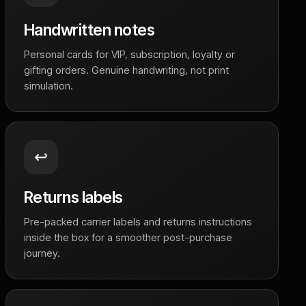
Handwritten notes
Personal cards for VIP, subscription, loyalty or
gifting orders. Genuine handwriting, not print
simulation.
↩️
Returns labels
Pre-packed carrier labels and returns instructions
inside the box for a smoother post-purchase
journey.