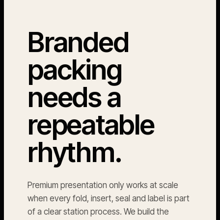
Branded
packing
needs a
repeatable
rhythm.
Premium presentation only works at scale
when every fold, insert, seal and label is part
of a clear station process. We build the