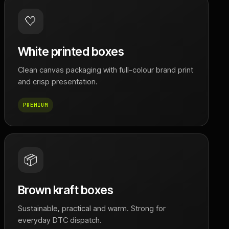
🤍
White printed boxes
Clean canvas packaging with full-colour brand print
and crisp presentation.
PREMIUM
📦
Brown kraft boxes
Sustainable, practical and warm. Strong for
everyday DTC dispatch.