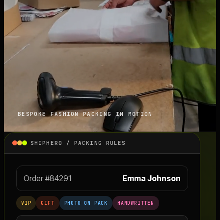
BESPOKE FASHION PACKING IN MOTION
SHIPHERO / PACKING RULES
Order #84291
Emma Johnson
VIP
GIFT
PHOTO ON PACK
HANDWRITTEN