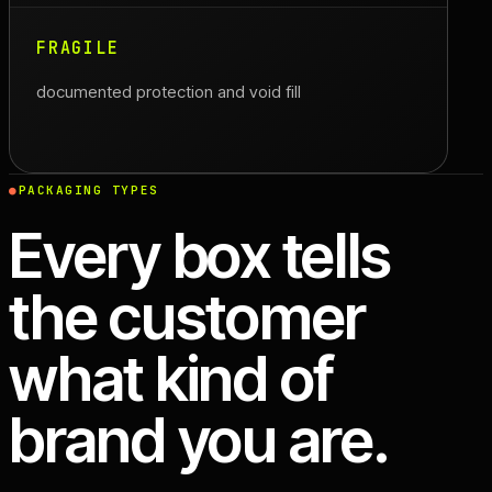
FRAGILE
documented protection and void fill
PACKAGING TYPES
Every box tells
the customer
what kind of
brand you are.