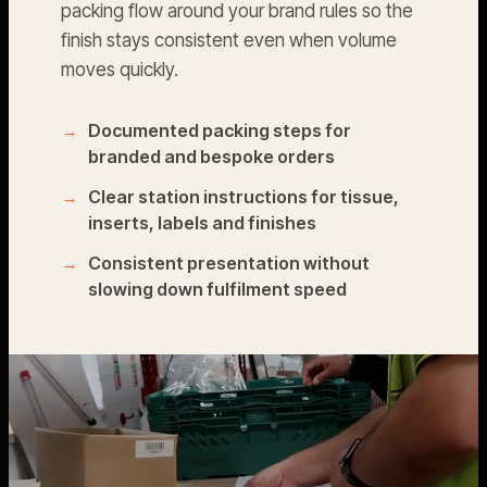
packing flow around your brand rules so the
finish stays consistent even when volume
moves quickly.
Documented packing steps for
branded and bespoke orders
Clear station instructions for tissue,
inserts, labels and finishes
Consistent presentation without
slowing down fulfilment speed