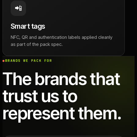
📲
Smart tags
NFC, QR and authentication labels applied cleanly
as part of the pack spec.
BRANDS WE PACK FOR
The brands that
trust us to
represent them.