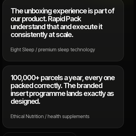
The unboxing experience is part of
our product. Rapid Pack
understand that and execute it
consistently at scale.
Eight Sleep / premium sleep technology
100,000+ parcels a year, every one
packed correctly. The branded
insert programme lands exactly as
designed.
Ethical Nutrition / health supplements