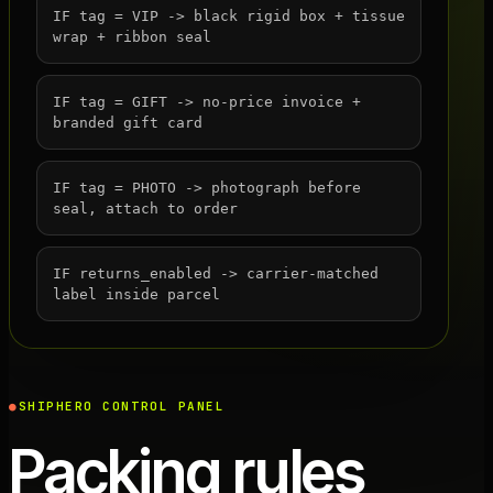
IF tag = VIP -> black rigid box + tissue
wrap + ribbon seal
IF tag = GIFT -> no-price invoice +
branded gift card
IF tag = PHOTO -> photograph before
seal, attach to order
IF returns_enabled -> carrier-matched
label inside parcel
SHIPHERO CONTROL PANEL
Packing rules