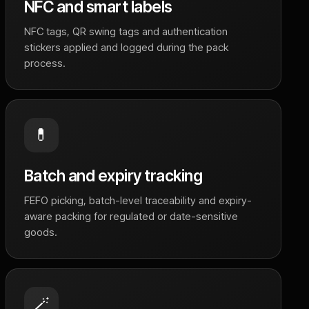
NFC and smart labels
NFC tags, QR swing tags and authentication
stickers applied and logged during the pack
process.
💊
Batch and expiry tracking
FEFO picking, batch-level traceability and expiry-
aware packing for regulated or date-sensitive
goods.
🪄