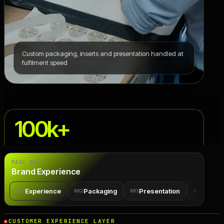
Custom packaging, inserts and presentation handled at
fulfilment speed
100k+
branded parcels shipped yearly for one health brand
PAGE NAV
Brand Experience
Experience
Packaging
Presentation
Rules
001
002
003
004
CUSTOMER EXPERIENCE LAYER