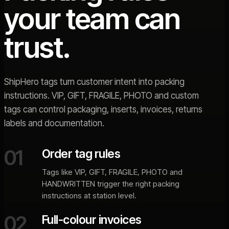
your team can
trust.
ShipHero tags turn customer intent into packing
instructions. VIP, GIFT, FRAGILE, PHOTO and custom
tags can control packaging, inserts, invoices, returns
labels and documentation.
01
Order tag rules
Tags like VIP, GIFT, FRAGILE, PHOTO and
HANDWRITTEN trigger the right packing
instructions at station level.
02
Full-colour invoices