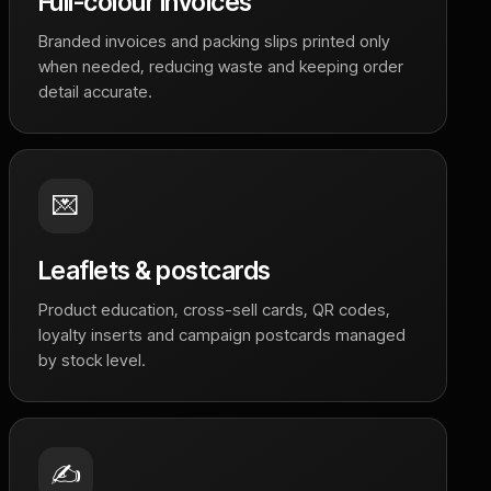
Full-colour invoices
Branded invoices and packing slips printed only
when needed, reducing waste and keeping order
detail accurate.
💌
Leaflets & postcards
Product education, cross-sell cards, QR codes,
loyalty inserts and campaign postcards managed
by stock level.
✍️