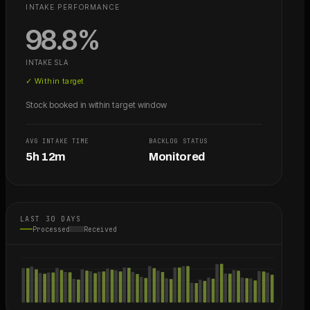
INTAKE PERFORMANCE
98.8%
INTAKE SLA
✓ Within target
Stock booked in within target window
AVG INTAKE TIME
BACKLOG STATUS
5h 12m
Monitored
LAST
30
DAYS
Processed
Received