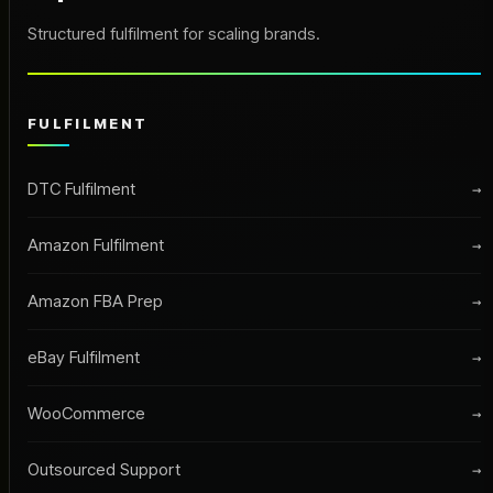
Structured fulfilment for scaling brands.
FULFILMENT
DTC Fulfilment
→
Amazon Fulfilment
→
Amazon FBA Prep
→
eBay Fulfilment
→
WooCommerce
→
Outsourced Support
→