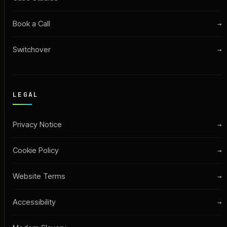
Book a Call
→
Switchover
→
LEGAL
Privacy Notice
→
Cookie Policy
→
Website Terms
→
Accessibility
→