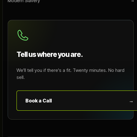
Modern Slavery
→
Tell us where you are.
We'll tell you if there's a fit. Twenty minutes. No hard
sell.
Book a Call
→