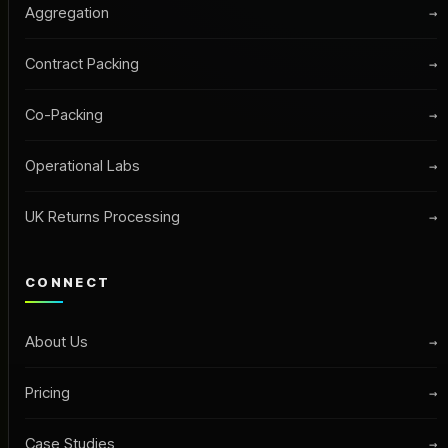
Aggregation
→
Contract Packing
→
Co-Packing
→
Operational Labs
→
UK Returns Processing
→
CONNECT
About Us
→
Pricing
→
Case Studies
→