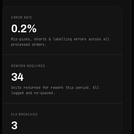
ERROR RATE
0.2%
Mis-picks, shorts & labelling errors across all
processed orders.
REWORK REQUIRED
34
Units returned for rework this period. All
logged and re-queued.
SLA BREACHES
3