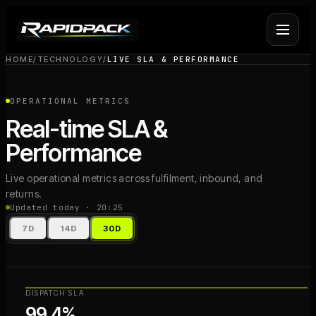
HOME
/
TECHNOLOGY
/
LIVE SLA & PERFORMANCE
Fulfilment Services
+
OPERATIONAL METRICS
Real-time SLA &
Platform Fulfilment
+
Performance
Operational Infrastructure
+
Live operational metrics across fulfilment, inbound, and
returns.
Updated today ·
20:25
About Rapid Pack
+
7
D
14
D
30
D
Pricing
->
DISPATCH SLA
Case Studies
->
99.4%