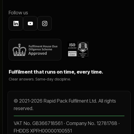
Follow us
Fulfilment that runs on time, every time.
Clear answers. Same-day discipline.
© 2021-2026 Rapid Pack Fulfilment Ltd. All rights
reserved.
VAT No. GB366718561 · Company No. 12781768 ·
FHDDS XPFH00000100551