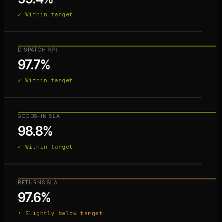
✓ Within target
Live SLA
->
DISPATCH KPI
OFFER
Switch 3PL
->
97.7%
✓ Within target
Book a Call
->
GOODS-IN SLA
98.8%
✓ Within target
RETURNS SLA
97.6%
• Slightly below target