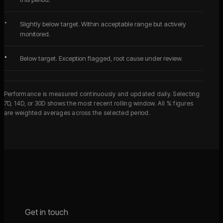
•
Slightly below target. Within acceptable range but actively
monitored.
•
Below target. Exception flagged, root cause under review.
Performance is measured continuously and updated daily. Selecting
7D, 14D, or 30D shows the most recent rolling window. All % figures
are weighted averages across the selected period.
Get in touch