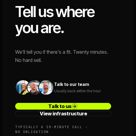
Tell us where
you are.
We'll tell you if there's a fit. Twenty minutes.
No hard sell.
Talk to our team
Usually back within the hour
Talk to us
View infrastructure
TYPICALLY A 20-MINUTE CALL -
NO OBLIGATION