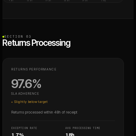
7 Jul
12 Jul
17 Jul
22 Jul
27 Jul
1 Aug
SECTION 03
Returns Processing
RETURNS PERFORMANCE
97.6%
SLA ADHERENCE
• Slightly below target
Returns processed within 48h of receipt
EXCEPTION RATE
AVG PROCESSING TIME
1.7
%
18h