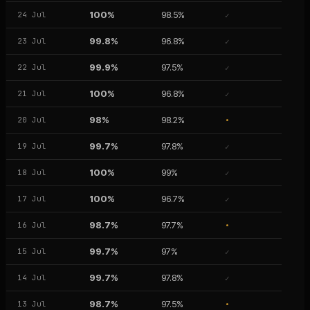
100%
98.5%
24 Jul
✓
99.8%
96.8%
23 Jul
✓
99.9%
97.5%
22 Jul
✓
100%
96.8%
21 Jul
✓
98%
98.2%
20 Jul
•
99.7%
97.8%
19 Jul
✓
100%
99%
18 Jul
✓
100%
96.7%
17 Jul
✓
98.7%
97.7%
16 Jul
•
99.7%
97%
15 Jul
✓
99.7%
97.8%
14 Jul
✓
98.7%
97.5%
13 Jul
•