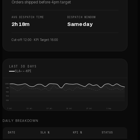
Orders shipped before 4pm target
AVG DISPATCH TIME
DISPATCH WINDOW
2h 18m
Same day
Cut-off: 12:00 · KPI Target: 16:00
LAST
30
DAYS
SLA
KPI
100
%
98
%
96
%
94
%
92
%
7 Jul
12 Jul
17 Jul
22 Jul
27 Jul
1 Aug
DAILY BREAKDOWN
DATE
SLA %
KPI %
STATUS