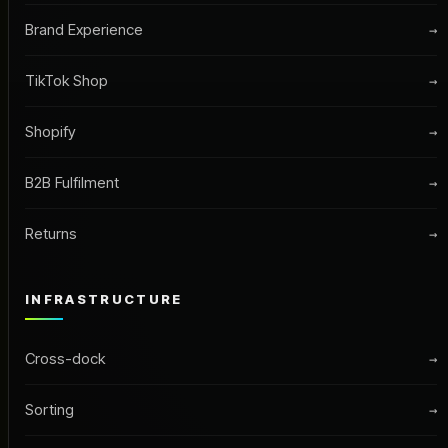
Brand Experience
→
TikTok Shop
→
Shopify
→
B2B Fulfilment
→
Returns
→
INFRASTRUCTURE
Cross-dock
→
Sorting
→