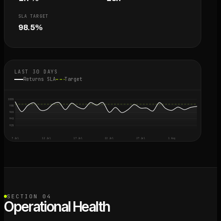
SLA TARGET
98.5%
LAST
30
DAYS
Returns SLA
Target
100
%
98
%
96
%
94
%
92
%
7 Jul
12 Jul
17 Jul
22 Jul
27 Jul
1 Aug
SECTION 04
Operational Health