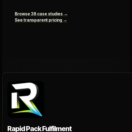
Browse 38 case studies →
See transparent pricing →
Rapid Pack Fulfilment