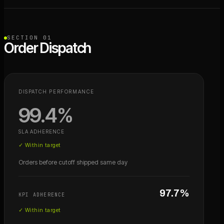
SECTION 01
Order Dispatch
DISPATCH PERFORMANCE
99.4%
SLA ADHERENCE
✓ Within target
Orders before cutoff shipped same day
97.7%
KPI ADHERENCE
✓ Within target