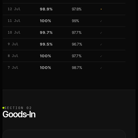
98.9%
97.8%
12 Jul
•
100%
99%
11 Jul
✓
99.7%
97.7%
10 Jul
✓
99.5%
96.7%
9 Jul
✓
100%
97.7%
8 Jul
✓
100%
98.7%
7 Jul
✓
SECTION 02
Goods-In