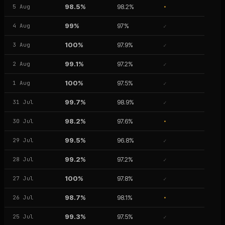
98.5%
98.2%
5 Aug
•
99%
97%
4 Aug
✓
100%
97.9%
3 Aug
✓
99.1%
97.2%
2 Aug
✓
100%
97.5%
1 Aug
✓
99.7%
98.9%
31 Jul
✓
98.2%
97.6%
30 Jul
•
99.5%
96.8%
29 Jul
✓
99.2%
97.2%
28 Jul
✓
100%
97.8%
27 Jul
✓
98.7%
98.1%
26 Jul
•
99.3%
97.5%
25 Jul
✓