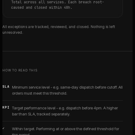
Total across all services. Each breach root-
caused and closed within 48h.
All exceptions are tracked, reviewed, and closed. Nothing is left
unresolved.
HOW TO READ THIS
SLA
Minimum service level - e.g. same-day dispatch before cutoff. All
orders must meet this threshold.
KPI
Target performance level - e.g. dispatch before 4pm. A higher
bar than SLA, tracked separately.
✓
Within target. Performing at or above the defined threshold for
this period.