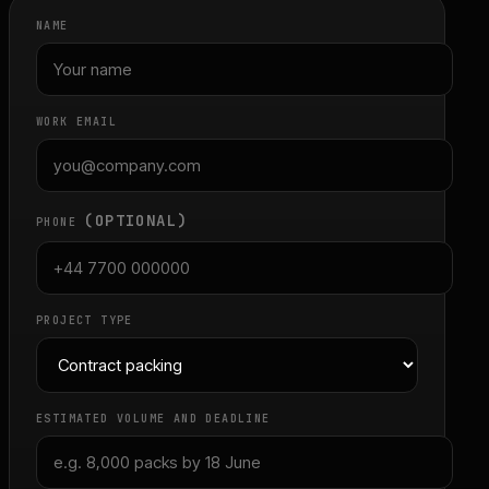
NAME
WORK EMAIL
(OPTIONAL)
PHONE
PROJECT TYPE
ESTIMATED VOLUME AND DEADLINE