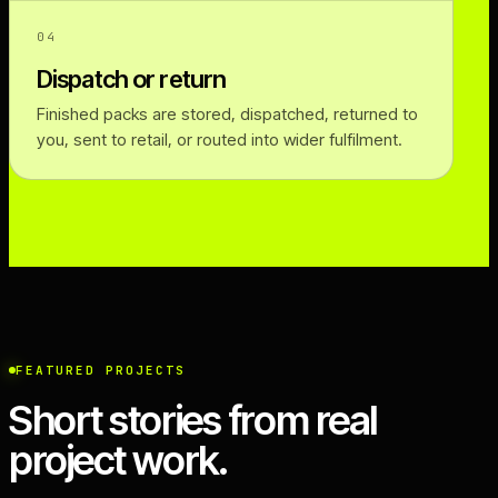
04
Dispatch or return
Finished packs are stored, dispatched, returned to
you, sent to retail, or routed into wider fulfilment.
FEATURED PROJECTS
Short stories from real
project work.