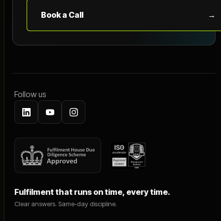
Book a Call
→
Follow us
Fulfilment that runs on time, every time.
Clear answers. Same-day discipline.