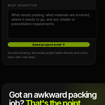
BRIEF DESCRIPTION
Send project brief
No auto-booking. We review project briefs directly and come
back with next steps.
Got an awkward packing
job?
That's the point.