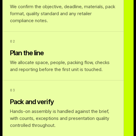
We confirm the objective, deadline, materials, pack
format, quality standard and any retailer
compliance notes.
02
Plan the line
We allocate space, people, packing flow, checks
and reporting before the first unit is touched.
03
Pack and verify
Hands-on assembly is handled against the brief,
with counts, exceptions and presentation quality
controlled throughout.