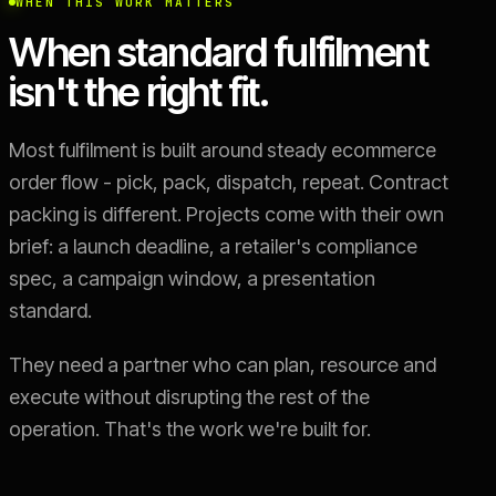
WHEN THIS WORK MATTERS
When standard fulfilment
isn't the right fit.
Most fulfilment is built around steady ecommerce
order flow - pick, pack, dispatch, repeat. Contract
packing is different. Projects come with their own
brief: a launch deadline, a retailer's compliance
spec, a campaign window, a presentation
standard.
They need a partner who can plan, resource and
execute without disrupting the rest of the
operation. That's the work we're built for.