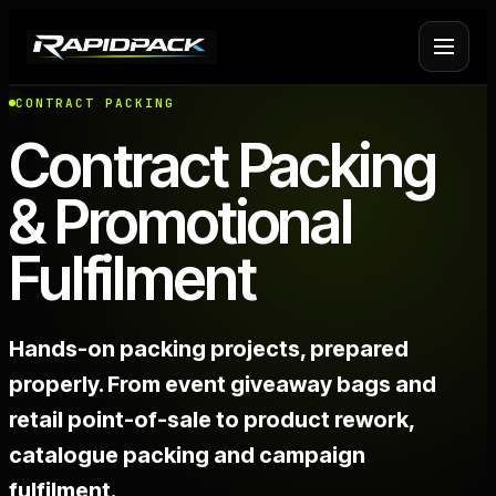
CONTRACT PACKING
Fulfilment Services
+
Contract Packing
& Promotional
Platform Fulfilment
+
Fulfilment
Operational Infrastructure
+
About Rapid Pack
+
Hands-on packing projects, prepared
properly. From event giveaway bags and
Pricing
->
retail point-of-sale to product rework,
catalogue packing and campaign
Case Studies
->
fulfilment.