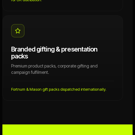
Branded gifting & presentation
packs
Premium product packs, corporate gifting and
campaign fulfilment.
Fortnum & Mason gift packs dispatched internationally.