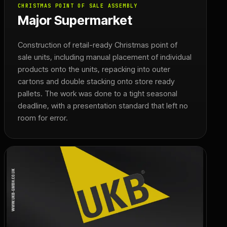
CHRISTMAS POINT OF SALE ASSEMBLY
Major Supermarket
Construction of retail-ready Christmas point of
sale units, including manual placement of individual
products onto the units, repacking into outer
cartons and double stacking onto store ready
pallets. The work was done to a tight seasonal
deadline, with a presentation standard that left no
room for error.