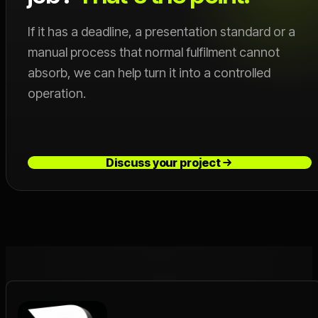
If it has a deadline, a presentation standard or a
manual process that normal fulfilment cannot
absorb, we can help turn it into a controlled
operation.
Discuss your project