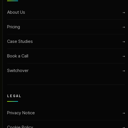
About Us
→
Pricing
→
Case Studies
→
Book a Call
→
Switchover
→
LEGAL
Privacy Notice
→
Cookie Policy
→