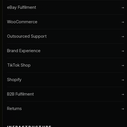
eBay Fulfilment
→
WooCommerce
→
Outsourced Support
→
Brand Experience
→
TikTok Shop
→
Shopify
→
B2B Fulfilment
→
Returns
→