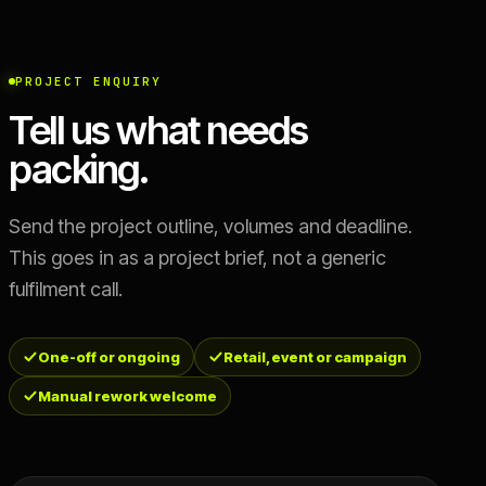
PROJECT ENQUIRY
Tell us what needs
packing.
Send the project outline, volumes and deadline.
This goes in as a project brief, not a generic
fulfilment call.
One-off or ongoing
Retail, event or campaign
Manual rework welcome