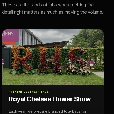
These are the kinds of jobs where getting the
detail right matters as much as moving the volume.
PREMIUM GIVEAWAY BAGS
Royal Chelsea Flower Show
Each year, we prepare branded tote bags for