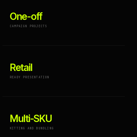
One-off
CAMPAIGN PROJECTS
Retail
READY PRESENTATION
Multi-SKU
KITTING AND BUNDLING