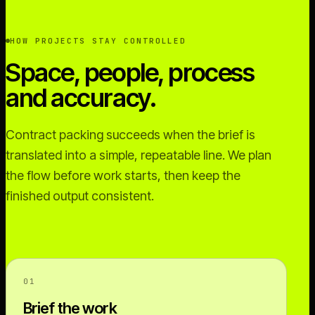
HOW PROJECTS STAY CONTROLLED
Space, people, process
and accuracy.
Contract packing succeeds when the brief is
translated into a simple, repeatable line. We plan
the flow before work starts, then keep the
finished output consistent.
01
Brief the work