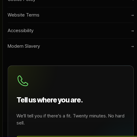
Website Terms
→
Accessibility
→
Modern Slavery
→
Tell us where you are.
We'll tell you if there's a fit. Twenty minutes. No hard
sell.