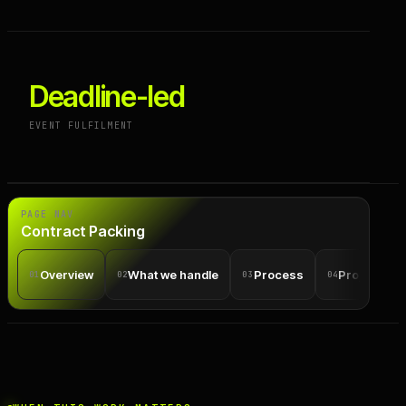
Deadline-led
EVENT FULFILMENT
PAGE NAV
Contract Packing
Overview
What we handle
Process
Projects
01
02
03
04