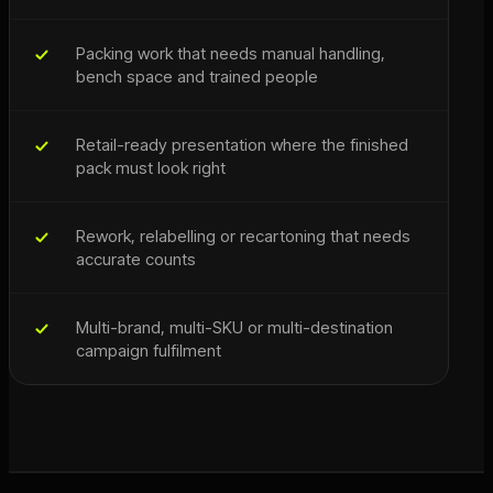
Packing work that needs manual handling,
bench space and trained people
Retail-ready presentation where the finished
pack must look right
Rework, relabelling or recartoning that needs
accurate counts
Multi-brand, multi-SKU or multi-destination
campaign fulfilment