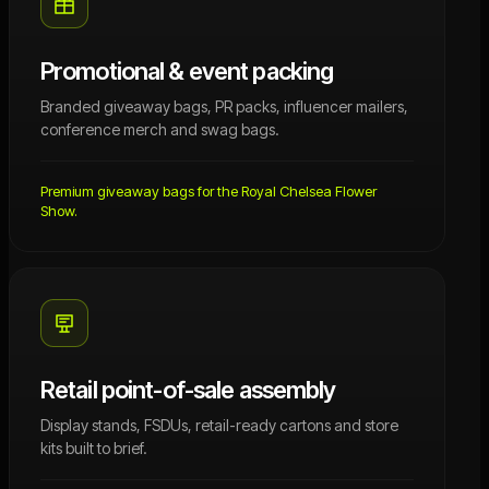
Promotional & event packing
Branded giveaway bags, PR packs, influencer mailers,
conference merch and swag bags.
Premium giveaway bags for the Royal Chelsea Flower
Show.
Retail point-of-sale assembly
Display stands, FSDUs, retail-ready cartons and store
kits built to brief.