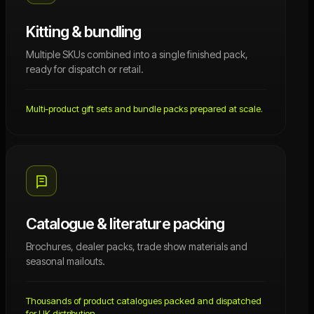
Kitting & bundling
Multiple SKUs combined into a single finished pack,
ready for dispatch or retail.
Multi-product gift sets and bundle packs prepared at scale.
Catalogue & literature packing
Brochures, dealer packs, trade show materials and
seasonal mailouts.
Thousands of product catalogues packed and dispatched
for UK distribution.