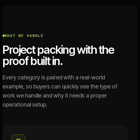
WHAT WE HANDLE
Project packing with the
proof built in.
Every category is paired with a real-world
example, so buyers can quickly see the type of
work we handle and why it needs a proper
operational setup.