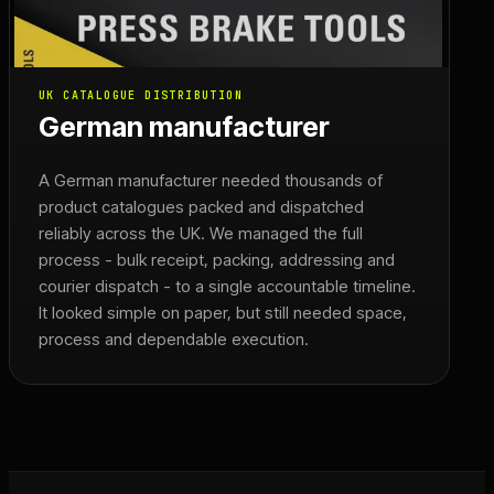
UK CATALOGUE DISTRIBUTION
German manufacturer
A German manufacturer needed thousands of
product catalogues packed and dispatched
reliably across the UK. We managed the full
process - bulk receipt, packing, addressing and
courier dispatch - to a single accountable timeline.
It looked simple on paper, but still needed space,
process and dependable execution.