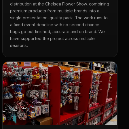
distribution at the Chelsea Flower Show, combining
premium products from multiple brands into a
single presentation-quality pack. The work runs to
a fixed event deadline with no second chance -
bags go out finished, accurate and on brand. We
have supported the project across multiple
seasons.