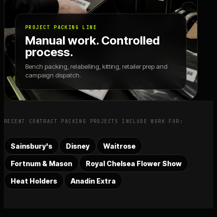
PROJECT PACKING LINE
Manual work. Controlled
process.
Bench packing, relabelling, kitting, retailer prep and
campaign dispatch.
RECENT CONTRACT PACKING PROJECTS INCLUDE WORK FOR:
Sainsbury's
Disney
Waitrose
Fortnum & Mason
Royal Chelsea Flower Show
Heat Holders
Anadin Extra