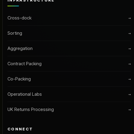
INFRASTRUCTURE
Cross-dock
→
Sorting
→
Aggregation
→
Contract Packing
→
Co-Packing
→
Operational Labs
→
UK Returns Processing
→
CONNECT