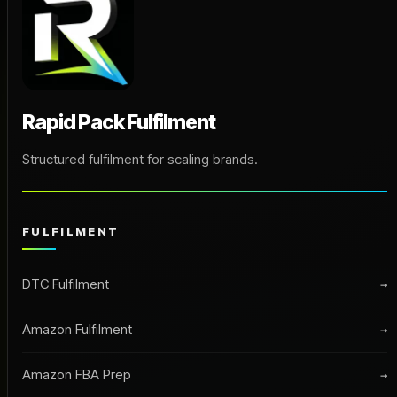
Rapid Pack Fulfilment
Structured fulfilment for scaling brands.
FULFILMENT
DTC Fulfilment
→
Amazon Fulfilment
→
Amazon FBA Prep
→