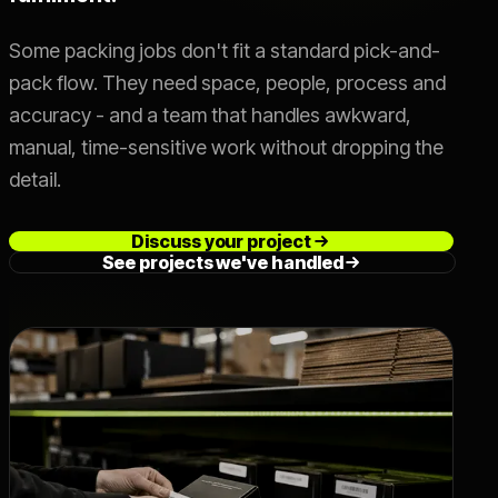
Live SLA
->
Some packing jobs don't fit a standard pick-and-
pack flow. They need space, people, process and
accuracy - and a team that handles awkward,
OFFER
Switch 3PL
->
manual, time-sensitive work without dropping the
detail.
Book a Call
->
Discuss your project
See projects we've handled