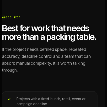
GOOD FIT
Best for work that needs
more than a packing table.
If the project needs defined space, repeated
accuracy, deadline control and a team that can
absorb manual complexity, it is worth talking
through.
Projects with a fixed launch, retail, event or
campaign deadline