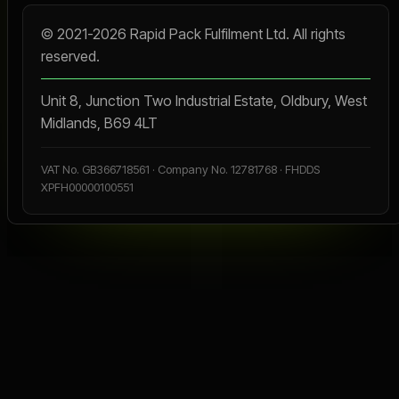
© 2021-2026 Rapid Pack Fulfilment Ltd. All rights
reserved.
Unit 8, Junction Two Industrial Estate, Oldbury, West
Midlands, B69 4LT
VAT No. GB366718561 · Company No. 12781768 · FHDDS
XPFH00000100551