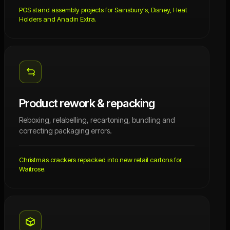
POS stand assembly projects for Sainsbury's, Disney, Heat
Holders and Anadin Extra.
Product rework & repacking
Reboxing, relabelling, recartoning, bundling and
correcting packaging errors.
Christmas crackers repacked into new retail cartons for
Waitrose.