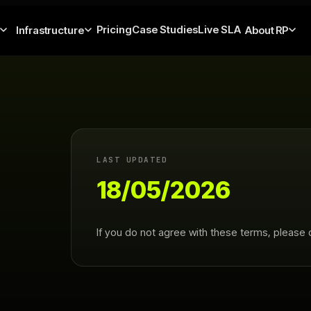
Pricing
Case Studies
Live SLA
Infrastructure
About RP
LAST UPDATED
18/05/2026
If you do not agree with these terms, please 