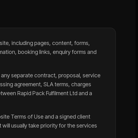
ite, including pages, content, forms,
mation, booking links, enquiry forms and
 any separate contract, proposal, service
cessing agreement, SLA terms, charges
tween Rapid Pack Fulfilment Ltd and a
bsite Terms of Use and a signed client
ill usually take priority for the services