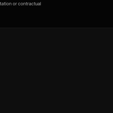
tation or contractual