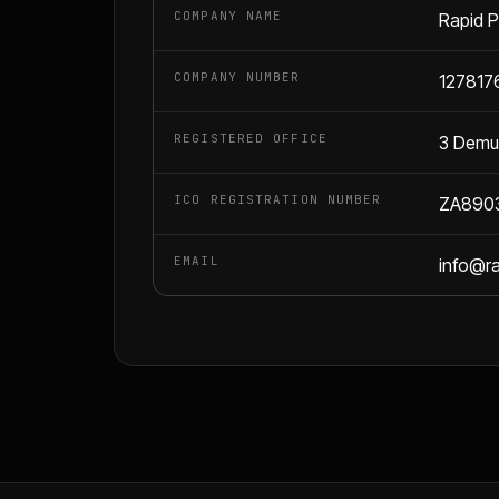
COMPANY NAME
Rapid P
COMPANY NUMBER
127817
REGISTERED OFFICE
3 Demut
ICO REGISTRATION NUMBER
ZA890
EMAIL
info@r