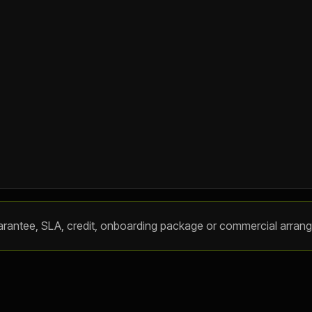
, guarantee, SLA, credit, onboarding package or commercial arran