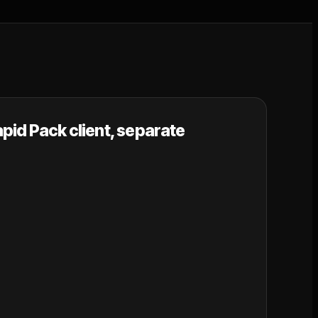
pid Pack client, separate