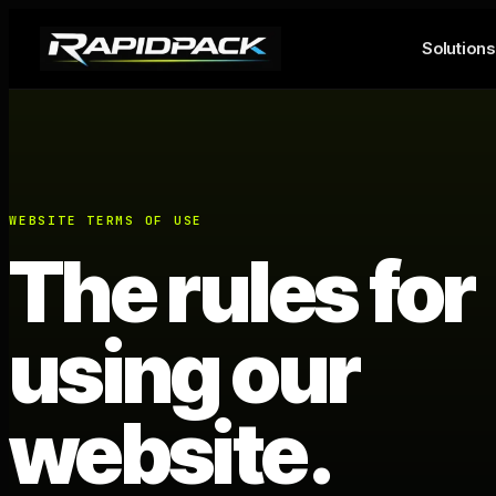
Solutions
WEBSITE TERMS OF USE
The rules for
using our
website.