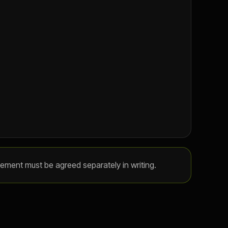
gement must be agreed separately in writing.