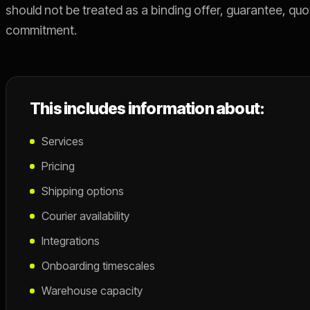
should not be treated as a binding offer, guarantee, quo
commitment.
This includes information about:
Services
Pricing
Shipping options
Courier availability
Integrations
Onboarding timescales
Warehouse capacity