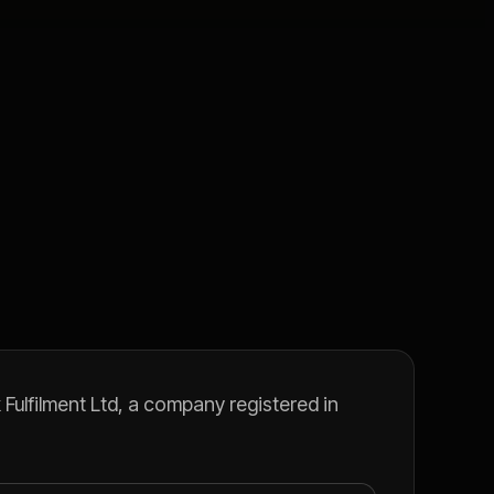
Fulfilment Ltd, a company registered in