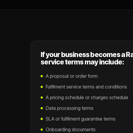
If your business becomes a Ra
service terms may include:
A proposal or order form
Fulfilment service terms and conditions
A pricing schedule or charges schedule
Data processing terms
SLA or fulfilment guarantee terms
Onboarding documents