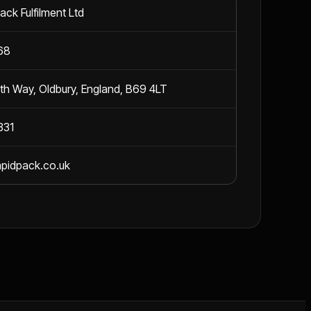
ack Fulfilment Ltd
68
h Way, Oldbury, England, B69 4LT
331
apidpack.co.uk