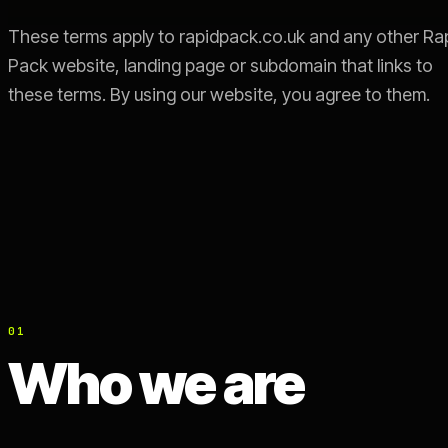
These terms apply to rapidpack.co.uk and any other Ra
Pack website, landing page or subdomain that links to
these terms. By using our website, you agree to them.
01
Who we are