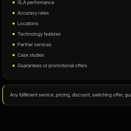
SLA performance
Accuracy rates
Locations
Technology features
Partner services
Case studies
Guarantees or promotional offers
Any fulfilment service, pricing, discount, switching offer