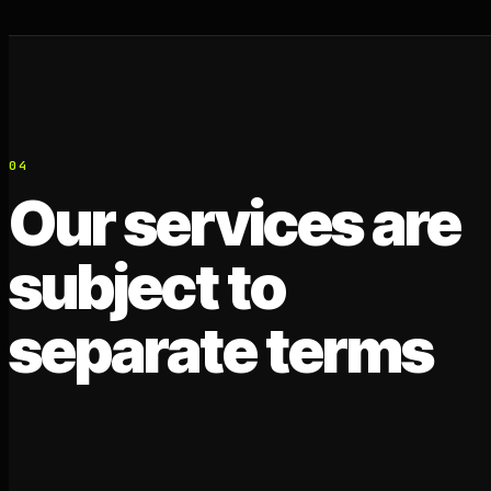
04
Our services are
subject to
separate terms