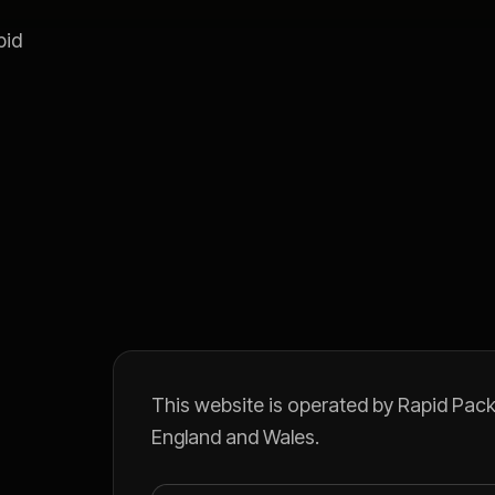
pid
This website is operated by Rapid Pack 
England and Wales.