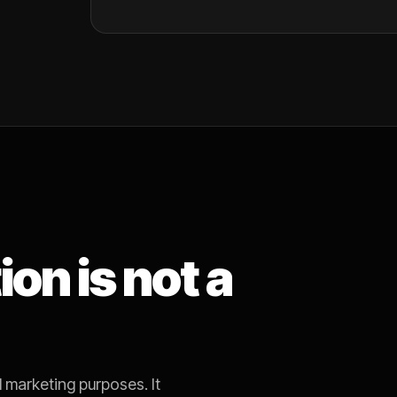
on is not a
 marketing purposes. It