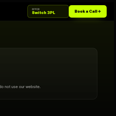
OFFER
Book a Call
->
Switch 3PL
do not use our website.