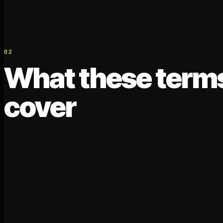
02
What these term
cover