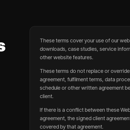
s
These terms cover your use of our webs
downloads, case studies, service infor
other website features.
These terms do not replace or override
agreement, fulfilment terms, data pro
schedule or other written agreement be
client.
If there is a conflict between these We
agreement, the signed client agreement w
covered by that agreement.