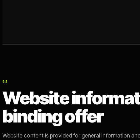
03
Website informati
binding offer
Website content is provided for general information and