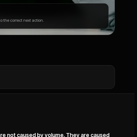
 the correct next action.
are not caused by volume. They are caused