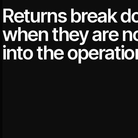
Returns break 
when they are no
into the operatio