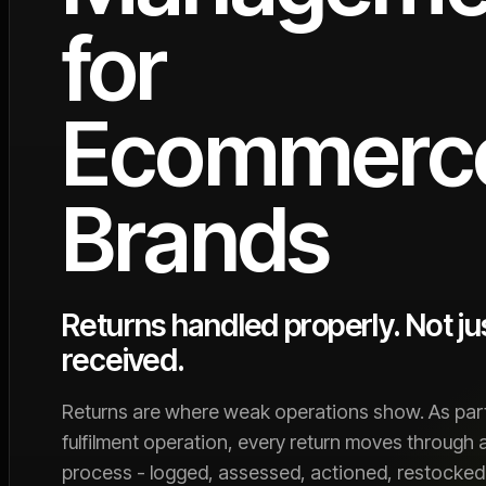
for
Ecommerc
Brands
Returns handled properly. Not ju
received.
Returns are where weak operations show. As part
fulfilment operation, every return moves through 
process - logged, assessed, actioned, restocked