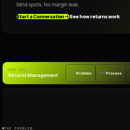
blind spots. No margin leak.
Start a Conversation
See how returns work
PAGE NAV
Problem
Process
001
002
Returns Management
THE PROBLEM