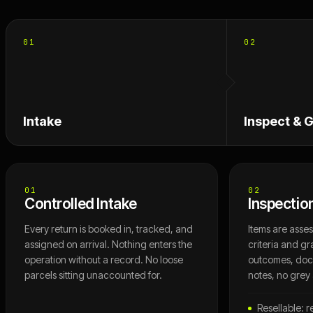
01
02
Intake
Inspect & 
01
02
Controlled Intake
Inspectio
Every return is booked in, tracked, and
Items are asse
assigned on arrival. Nothing enters the
criteria and gr
operation without a record. No loose
outcomes, do
parcels sitting unaccounted for.
notes, no grey
Resellable: r