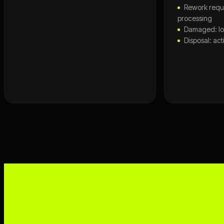
Rework requi
processing
Damaged: lo
Disposal: ac