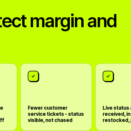
tect margin and
te
Fewer customer
Live status
service tickets - status
received, in
ff
visible, not chased
restocked,