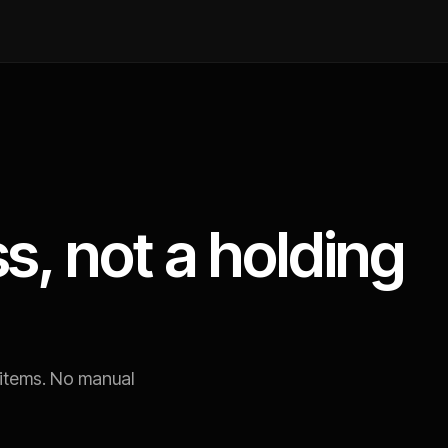
s, not a holding
 items. No manual