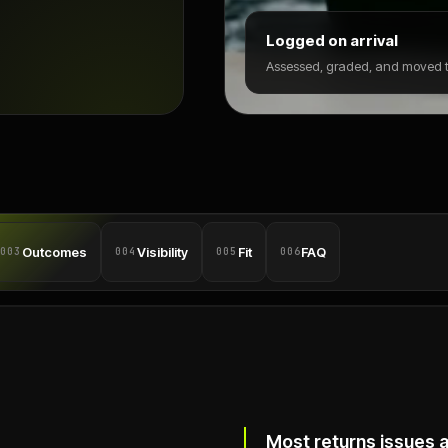
Logged on arrival
Assessed, graded, and moved to
Outcomes
Visibility
Fit
FAQ
003
004
005
006
Most returns issues 