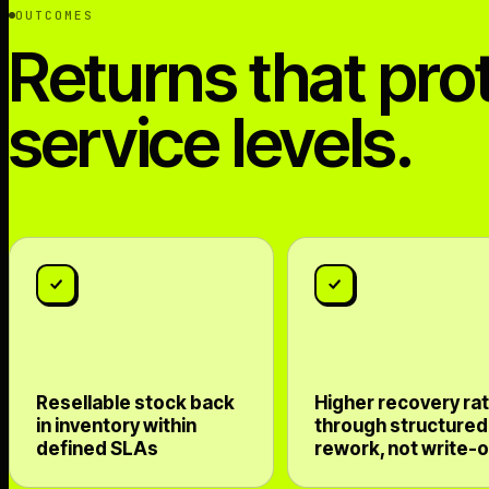
OUTCOMES
Returns that pro
service levels.
Resellable stock back
Higher recovery ra
in inventory within
through structured
defined SLAs
rework, not write-o