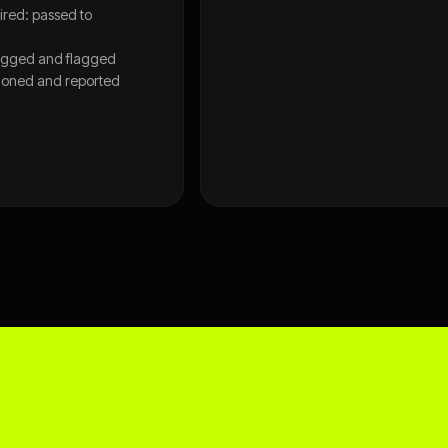
red: passed to
gged and flagged
tioned and reported