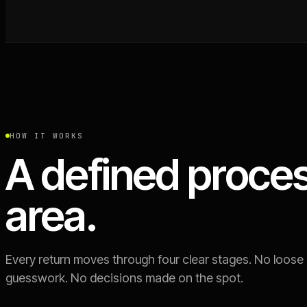
HOW IT WORKS
A defined proces
area.
Every return moves through four clear stages. No loose
guesswork. No decisions made on the spot.