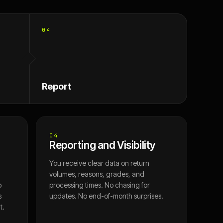
04
Report
04
Reporting and Visibility
You receive clear data on return
volumes, reasons, grades, and
o
processing times. No chasing for
s
updates. No end-of-month surprises.
t.