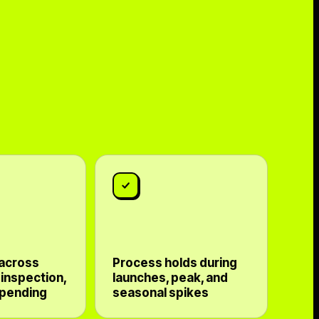
 across
Process holds during
 inspection,
launches, peak, and
 pending
seasonal spikes