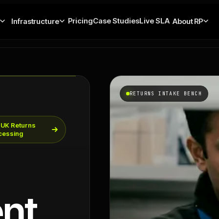
Pricing
Case Studies
Live SLA
Infrastructure
About RP
RETURNS INTAKE BENCH
 UK Returns
cessing
nt