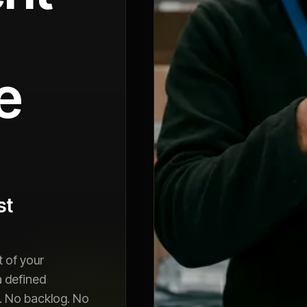
e
st
 of your
a defined
. No backlog. No