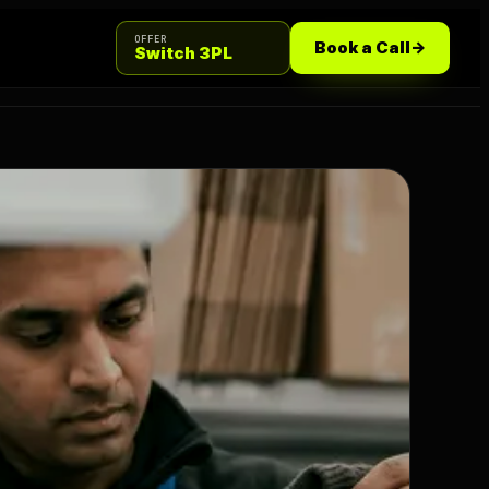
OFFER
Book a Call
->
Switch 3PL