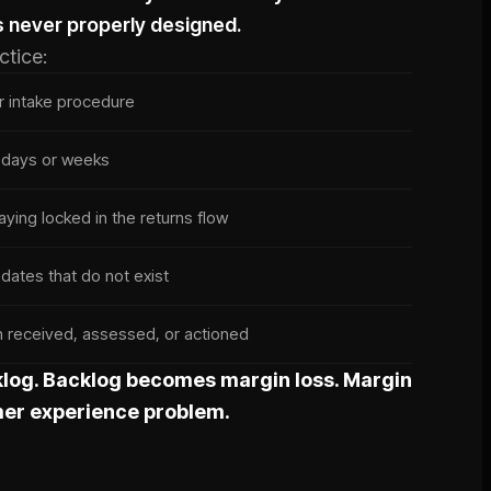
s never properly designed.
ctice:
ar intake procedure
r days or weeks
aying locked in the returns flow
ates that do not exist
en received, assessed, or actioned
log. Backlog becomes margin loss. Margin
er experience problem.