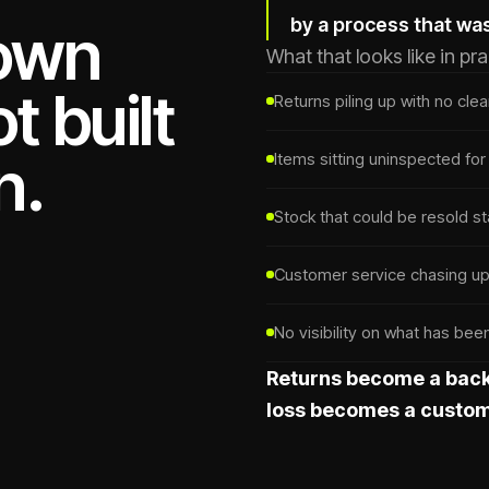
by a process that wa
down
What that looks like in pra
t built
Returns piling up with no cle
n.
Items sitting uninspected fo
Stock that could be resold st
Customer service chasing upd
No visibility on what has be
Returns become a back
loss becomes a custom