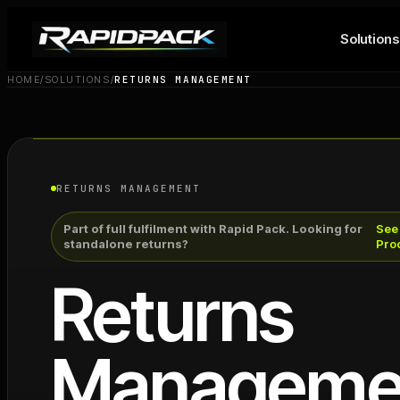
Solutions
HOME
/
SOLUTIONS
/
RETURNS MANAGEMENT
RETURNS MANAGEMENT
Part of full fulfilment with Rapid Pack. Looking for
See
standalone returns?
Pro
Returns
Manageme