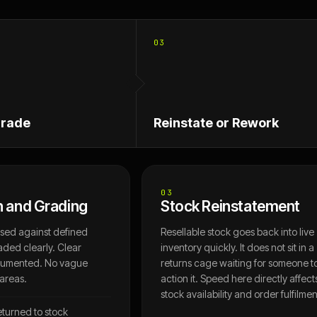
03
Grade
Reinstate or Rework
03
n and Grading
Stock Reinstatement
ssed against defined
Resellable stock goes back into live
aded clearly. Clear
inventory quickly. It does not sit in a
cumented. No vague
returns cage waiting for someone t
 areas.
action it. Speed here directly affect
stock availability and order fulfilmen
eturned to stock