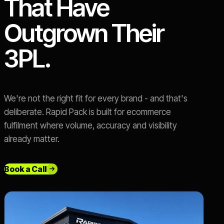
That Have
Outgrown Their
3PL.
We're not the right fit for every brand - and that's
deliberate. Rapid Pack is built for ecommerce
fulfilment where volume, accuracy and visibility
already matter.
Book a Call