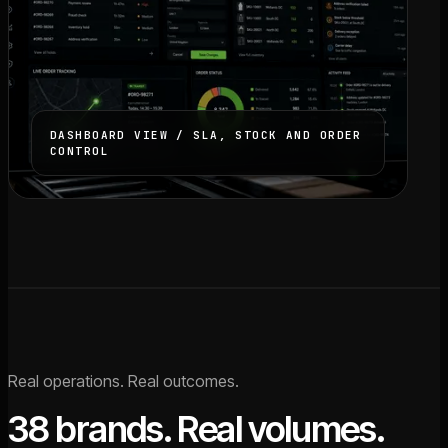
DASHBOARD VIEW / SLA, STOCK AND ORDER
CONTROL
Real operations. Real outcomes.
38 brands. Real volumes.