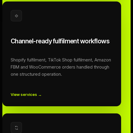
Channel-ready fulfilment workflows
Shopify fulfilment, TikTok Shop fulfilment, Amazon
FBM and WooCommerce orders handled through
one structured operation.
View services
→