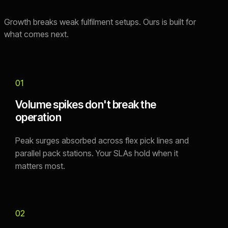
Growth breaks weak fulfilment setups. Ours is built for
what comes next.
01
Volume spikes don't break the
operation
Peak surges absorbed across flex pick lines and
parallel pack stations. Your SLAs hold when it
matters most.
02