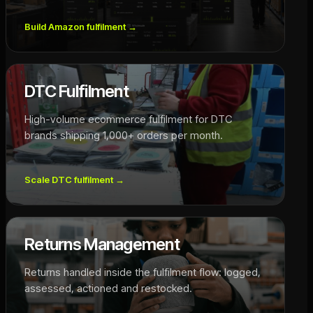
Build Amazon fulfilment
→
DTC Fulfilment
High-volume ecommerce fulfilment for DTC
brands shipping 1,000+ orders per month.
Scale DTC fulfilment
→
Returns Management
Returns handled inside the fulfilment flow: logged,
assessed, actioned and restocked.