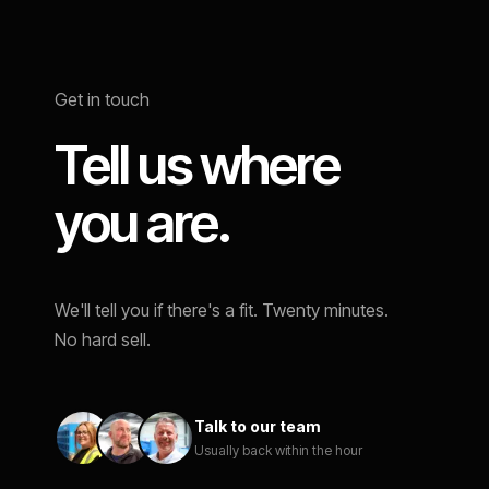
Get in touch
Tell us where
you are.
We'll tell you if there's a fit. Twenty minutes.
No hard sell.
Talk to our team
Usually back within the hour