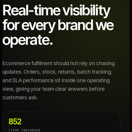
Real-time visibility
for every brand we
operate.
Ecommerce fulfilment should not rely on chasing
updates. Orders, stock, returns, batch tracking
and SLA performance sit inside one operating
view, giving your team clear answers before
customers ask.
852
ITEMS INBOUNDED