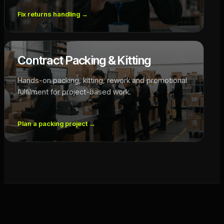
Fix returns handling
→
Contract Packing & Kitting
Hands-on packing, kitting, rework and promotional
fulfilment for project-based work.
Plan a packing project
→