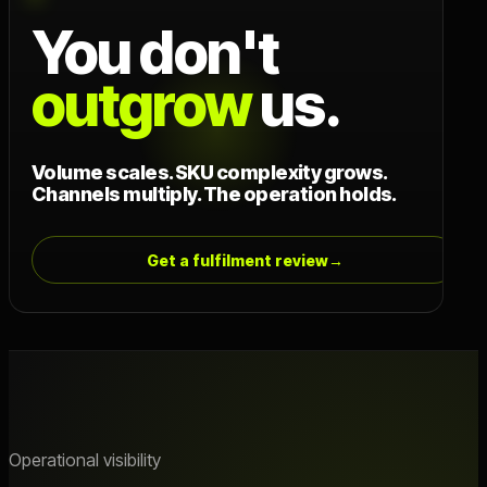
You don't
outgrow
us.
Volume scales. SKU complexity grows.
Channels multiply. The operation holds.
Get a fulfilment review
→
Operational visibility