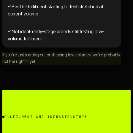
Best fit: fulfilment starting to feel stretched at
current volume
Not ideal: early-stage brands still testing low-
volume fulfilment
If you're just starting out or shipping low volumes, we're probably
not the right fit yet.
FULFILMENT AND INFRASTRUCTURE