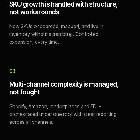
SKU growth is handled with structure,
not workarounds
New SKUs onboarded, mapped, and live in
inventory without scrambling. Controlled
expansion, every time.
03
Multi-channel complexity is managed,
not fought
Shopify, Amazon, marketplaces and EDI -
orchestrated under one roof with clear reporting
across all channels.