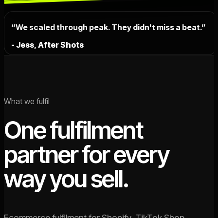
“We scaled through peak. They didn't miss a beat.”
- Jess, After Shots
What we fulfil
One fulfilment
partner for every
way you sell.
Ecommerce fulfilment for Shopify, TikTok Shop,