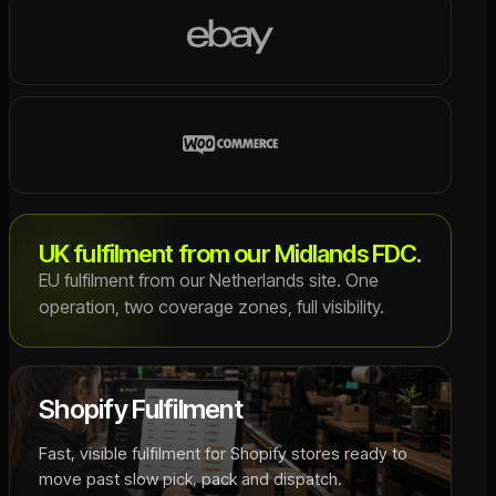
UK fulfilment from our Midlands FDC.
EU fulfilment from our Netherlands site. One
operation, two coverage zones, full visibility.
Shopify Fulfilment
Fast, visible fulfilment for Shopify stores ready to
move past slow pick, pack and dispatch.