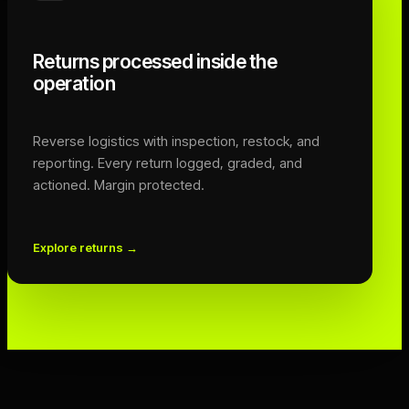
Returns processed inside the
operation
Reverse logistics with inspection, restock, and
reporting. Every return logged, graded, and
actioned. Margin protected.
Explore returns
→