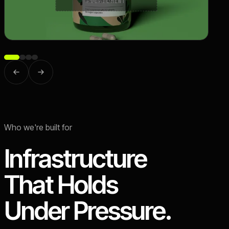
FULFILMENT
Who we're built for
Infrastructure
That Holds
Under Pressure.