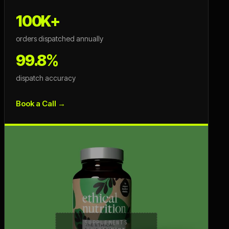
100K+
orders dispatched annually
99.8%
dispatch accuracy
Book a Call →
SUPPLEMENTS