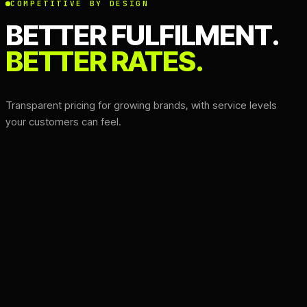
COMPETITIVE BY DESIGN
BETTER FULFILMENT.
BETTER RATES.
Transparent pricing for growing brands, with service levels
your customers can feel.