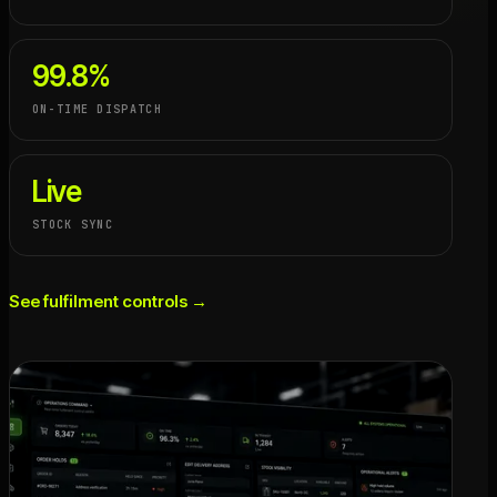
99.8%
ON-TIME DISPATCH
Live
STOCK SYNC
See fulfilment controls →