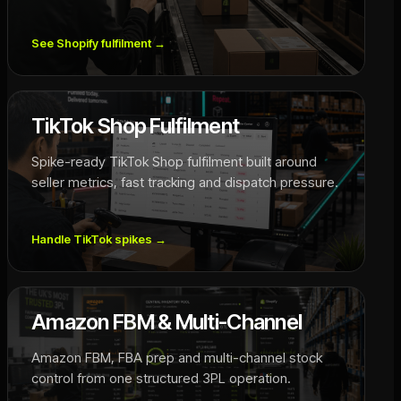
See Shopify fulfilment
→
TikTok Shop Fulfilment
Spike-ready TikTok Shop fulfilment built around
seller metrics, fast tracking and dispatch pressure.
Handle TikTok spikes
→
Amazon FBM & Multi-Channel
Amazon FBM, FBA prep and multi-channel stock
control from one structured 3PL operation.