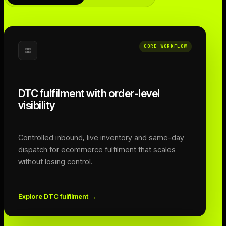
CORE WORKFLOW
DTC fulfilment with order-level
visibility
Controlled inbound, live inventory and same-day
dispatch for ecommerce fulfilment that scales
without losing control.
Explore DTC fulfilment
→