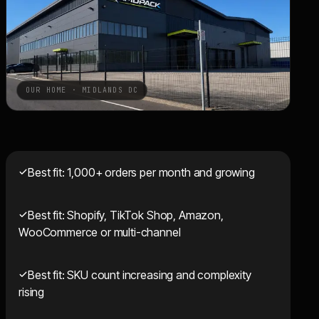
OUR HOME · MIDLANDS DC
Best fit: 1,000+ orders per month and growing
Best fit: Shopify, TikTok Shop, Amazon,
WooCommerce or multi-channel
Best fit: SKU count increasing and complexity
rising