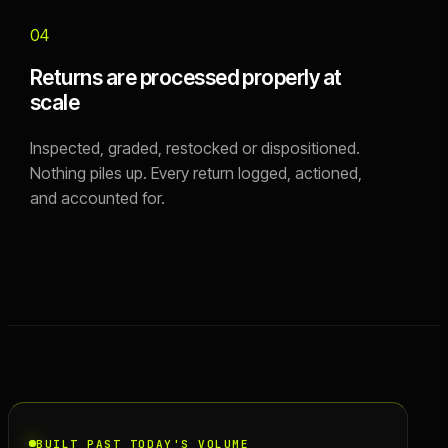
04
Returns are processed properly at
scale
Inspected, graded, restocked or dispositioned.
Nothing piles up. Every return logged, actioned,
and accounted for.
BUILT PAST TODAY'S VOLUME