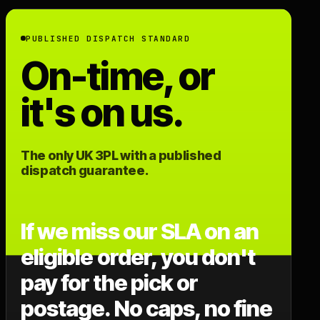
PUBLISHED DISPATCH STANDARD
On-time, or
it's on us.
The only UK 3PL with a published
dispatch guarantee.
If we miss our SLA on an
eligible order, you don't
pay for the pick or
postage. No caps, no fine