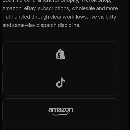
Amazon, eBay, subscriptions, wholesale and more
- all handled through clear workflows, live visibility
and same-day dispatch discipline.
amazon