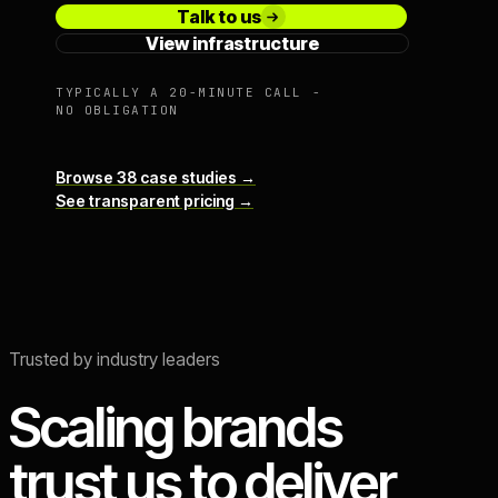
Talk to us
View infrastructure
TYPICALLY A 20-MINUTE CALL -
NO OBLIGATION
Browse 38 case studies →
See transparent pricing →
Trusted by industry leaders
Scaling brands
trust us to deliver