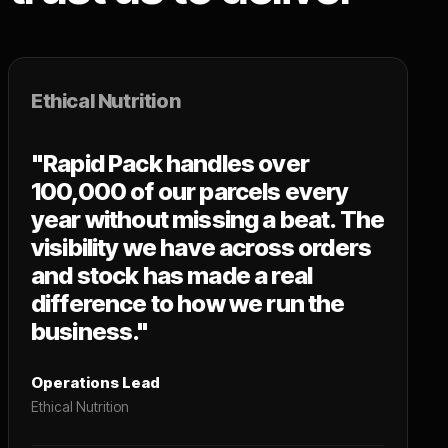
Ethical Nutrition
"Rapid Pack handles over
100,000 of our parcels every
year without missing a beat. The
visibility we have across orders
and stock has made a real
difference to how we run the
business."
Operations Lead
Ethical Nutrition