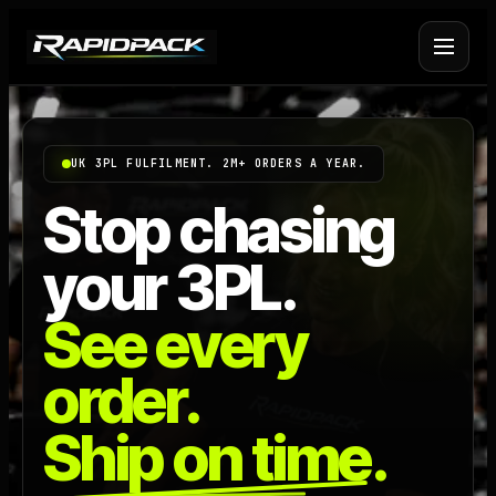
Fulfilment Services
+
UK 3PL FULFILMENT. 2M+ ORDERS A YEAR.
Platform Fulfilment
+
Stop chasing
your 3PL.
Operational Infrastructure
+
See every
About Rapid Pack
+
order.
Pricing
->
Ship on time.
Case Studies
->