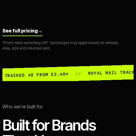
See full pricing
→
*From-rates excluding VAT. Surcharges may apply based on delivery
area, size and volumes sent.
ROYAL MAIL TRACKED 24 FR
//
D 48 FROM £2.60*
Who we're built for
Built for Brands