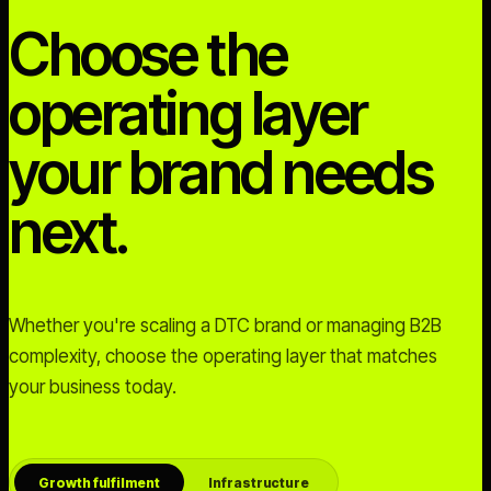
Choose the
operating layer
your brand needs
next.
Whether you're scaling a DTC brand or managing B2B
complexity, choose the operating layer that matches
your business today.
Growth fulfilment
Infrastructure