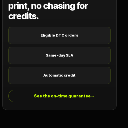
print, no chasing for
credits.
Eligible DTC orders
Same-day SLA
Automatic credit
See the on-time guarantee
→