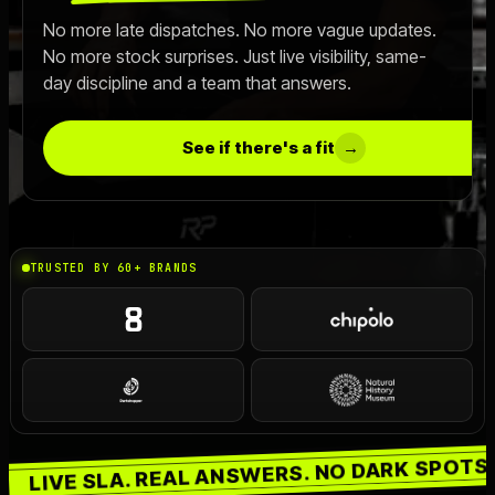
No more late dispatches. No more vague updates.
Live SLA
->
No more stock surprises. Just live visibility, same-
day discipline and a team that answers.
OFFER
Switch 3PL
->
See if there's a fit
→
Book a Call
->
TRUSTED BY 60+ BRANDS
SHIPS ON TIME. GUARANTEED.