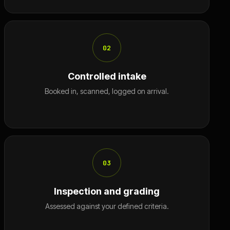
02
Controlled intake
Booked in, scanned, logged on arrival.
03
Inspection and grading
Assessed against your defined criteria.