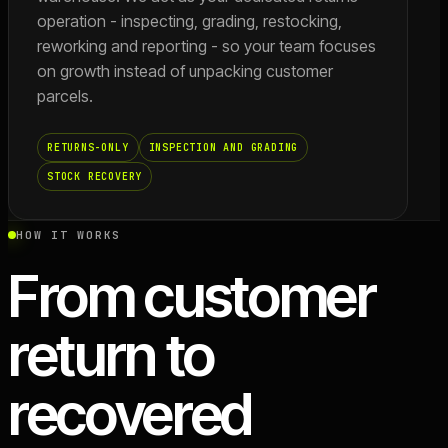
operation - inspecting, grading, restocking,
reworking and reporting - so your team focuses
on growth instead of unpacking customer
parcels.
RETURNS-ONLY
INSPECTION AND GRADING
STOCK RECOVERY
HOW IT WORKS
From customer
return to
recovered