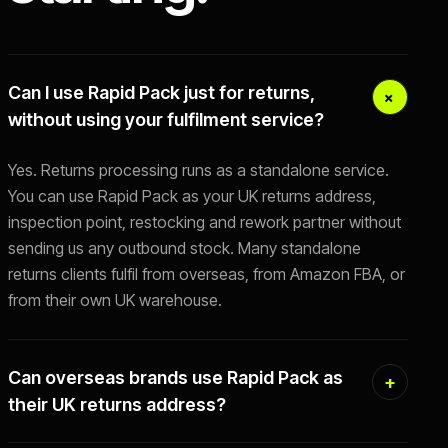
Can I use Rapid Pack just for returns,
without using your fulfilment service?
Yes. Returns processing runs as a standalone service.
You can use Rapid Pack as your UK returns address,
inspection point, restocking and rework partner without
sending us any outbound stock. Many standalone
returns clients fulfil from overseas, from Amazon FBA, or
from their own UK warehouse.
Can overseas brands use Rapid Pack as
their UK returns address?