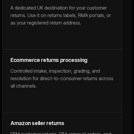
A dedicated UK destination for your customer
returns. Use it on returns labels, RMA portals, or
as your registered return address.
Ecommerce returns processing
Controlled intake, inspection, grading, and
resolution for direct-to-consumer returns across
all channels.
Amazon seller returns