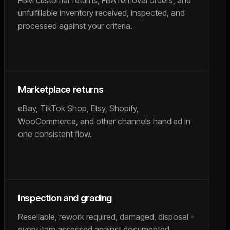
FBM customer returns, FBA removal orders, and
unfulfillable inventory received, inspected, and
processed against your criteria.
Marketplace returns
eBay, TikTok Shop, Etsy, Shopify,
WooCommerce, and other channels handled in
one consistent flow.
Inspection and grading
Resellable, rework required, damaged, disposal -
every item assessed against documented