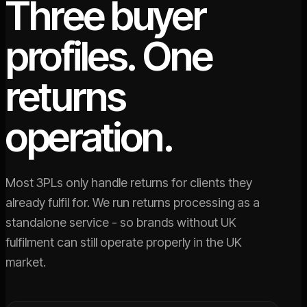
Three buyer
profiles. One
returns
operation.
Most 3PLs only handle returns for clients they
already fulfil for. We run returns processing as a
standalone service - so brands without UK
fulfilment can still operate properly in the UK
market.