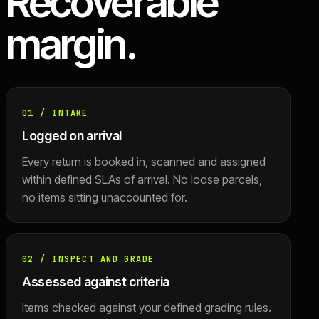
Recoverable
margin.
01
/
INTAKE
Logged on arrival
Every return is booked in, scanned and assigned
within defined SLAs of arrival. No loose parcels,
no items sitting unaccounted for.
02
/
INSPECT AND GRADE
Assessed against criteria
Items checked against your defined grading rules.