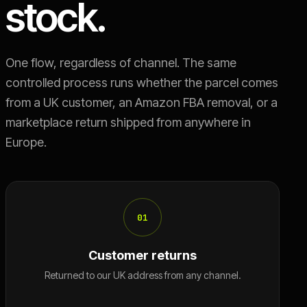
stock.
One flow, regardless of channel. The same
controlled process runs whether the parcel comes
from a UK customer, an Amazon FBA removal, or a
marketplace return shipped from anywhere in
Europe.
01
Customer returns
Returned to our UK address from any channel.