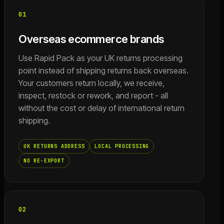
01
Overseas ecommerce brands
Use Rapid Pack as your UK returns processing
point instead of shipping returns back overseas.
Your customers return locally, we receive,
inspect, restock or rework, and report - all
without the cost or delay of international return
shipping.
UK RETURNS ADDRESS
LOCAL PROCESSING
NO RE-EXPORT
02