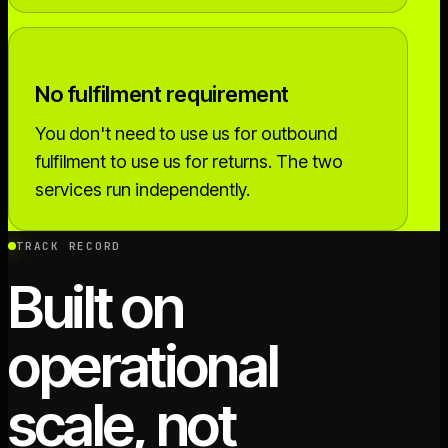
No fulfilment requirement
You don't need to use us for outbound
fulfilment to use us for returns. The two
services run independently.
TRACK RECORD
Built on
operational
scale, not