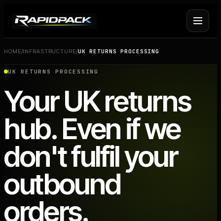
HOME
/
INFRASTRUCTURE
/
UK RETURNS PROCESSING
Fulfilment Services
+
UK RETURNS PROCESSING
Your UK returns
Platform Fulfilment
+
hub. Even if we
Operational Infrastructure
+
don't fulfil your
About Rapid Pack
+
outbound
Pricing
->
orders.
Case Studies
->