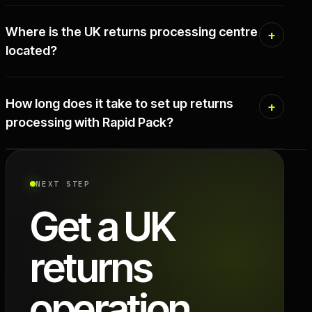
Where is the UK returns processing centre
located?
How long does it take to set up returns
processing with Rapid Pack?
NEXT STEP
Get a UK
returns
operation