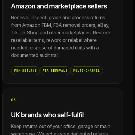
Amazon and marketplace sellers
Receive, inspect, grade and process returns
from Amazon FBM, FBA removal orders, eBay,
TikTok Shop and other marketplaces. Restock
resellable items, rework or relabel where
needed, dispose of damaged units with a
documented audit trail.
FBM RETURNS
FBA REMOVALS
MULTI-CHANNEL
03
UK brands who self-fulfil
Keep returns out of your office, garage or main
warehouse. We act as your dedicated returns