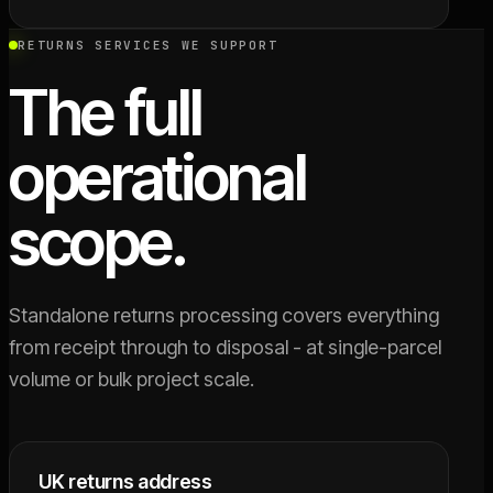
RETURNS SERVICES WE SUPPORT
The full
operational
scope.
Standalone returns processing covers everything
from receipt through to disposal - at single-parcel
volume or bulk project scale.
UK returns address