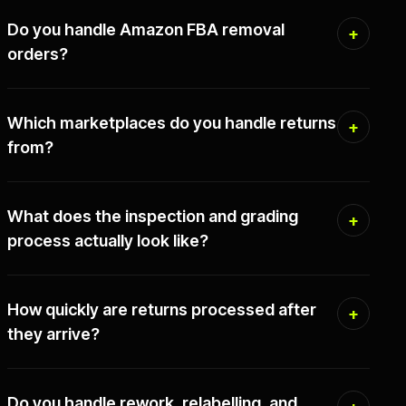
Do you handle Amazon FBA removal
orders?
Which marketplaces do you handle returns
from?
What does the inspection and grading
process actually look like?
How quickly are returns processed after
they arrive?
Do you handle rework, relabelling, and