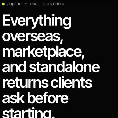
FREQUENTLY ASKED QUESTIONS
Everything
overseas,
marketplace,
and standalone
returns clients
ask before
starting.