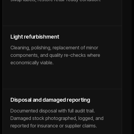
Light refurbishment
Cleaning, polishing, replacement of minor
components, and quality re-checks where
economically viable.
Disposal and damaged reporting
Documented disposal with full audit trail.
Damaged stock photographed, logged, and
reported for insurance or supplier claims.