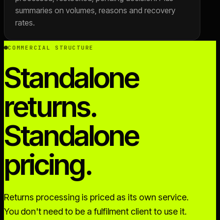
summaries on volumes, reasons and recovery
rates.
COMMERCIAL STRUCTURE
Standalone
returns.
Standalone
pricing.
Returns processing is priced as its own service.
You don't need to be a fulfilment client to use it.