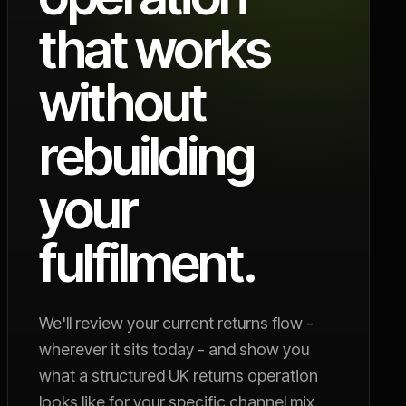
that works
without
rebuilding
your
fulfilment.
We'll review your current returns flow -
wherever it sits today - and show you
what a structured UK returns operation
looks like for your specific channel mix