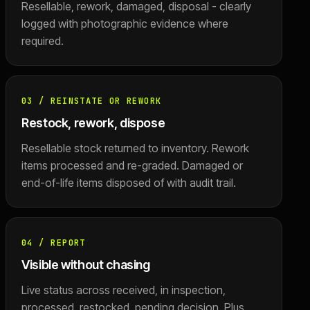
Resellable, rework, damaged, disposal - clearly
logged with photographic evidence where
required.
03
/
REINSTATE OR REWORK
Restock, rework, dispose
Resellable stock returned to inventory. Rework
items processed and re-graded. Damaged or
end-of-life items disposed of with audit trail.
04
/
REPORT
Visible without chasing
Live status across received, in inspection,
processed, restocked, pending decision. Plus