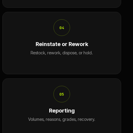
04
Reinstate or Rework
Restock, rework, dispose, or hold.
05
Reporting
Volumes, reasons, grades, recovery.