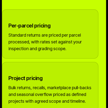
Per-parcel pricing
Standard returns are priced per parcel
processed, with rates set against your
inspection and grading scope.
Project pricing
Bulk returns, recalls, marketplace pull-backs
and seasonal overflow priced as defined
projects with agreed scope and timeline.