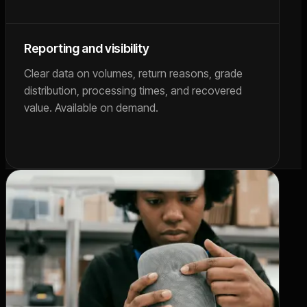
Reporting and visibility
Clear data on volumes, return reasons, grade
distribution, processing times, and recovered
value. Available on demand.