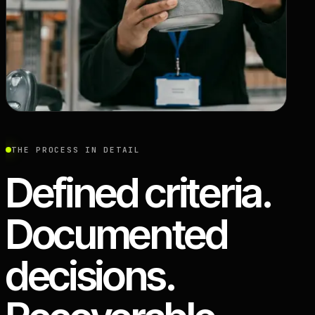
THE PROCESS IN DETAIL
Defined criteria.
Documented
decisions.