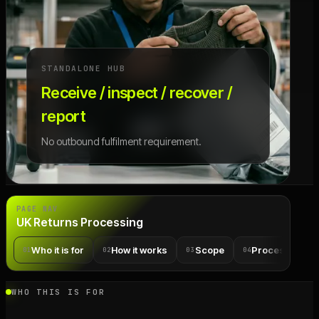
STANDALONE HUB
Receive / inspect / recover /
report
No outbound fulfilment requirement.
PAGE NAV
UK Returns Processing
Who it is for
How it works
Scope
Process detail
01
02
03
04
WHO THIS IS FOR