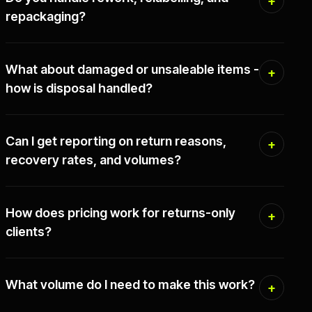
repackaging?
What about damaged or unsaleable items -
how is disposal handled?
Can I get reporting on return reasons,
recovery rates, and volumes?
How does pricing work for returns-only
clients?
What volume do I need to make this work?