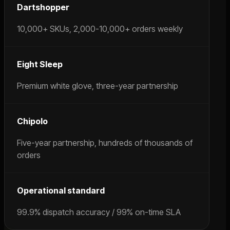
Dartshopper
10,000+ SKUs, 2,000-10,000+ orders weekly
Eight Sleep
Premium white glove, three-year partnership
Chipolo
Five-year partnership, hundreds of thousands of
orders
Operational standard
99.9% dispatch accuracy / 99% on-time SLA