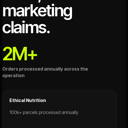
marketing
claims.
2M+
Orders processed annually across the
operation
Ethical Nutrition
100k+ parcels processed annually