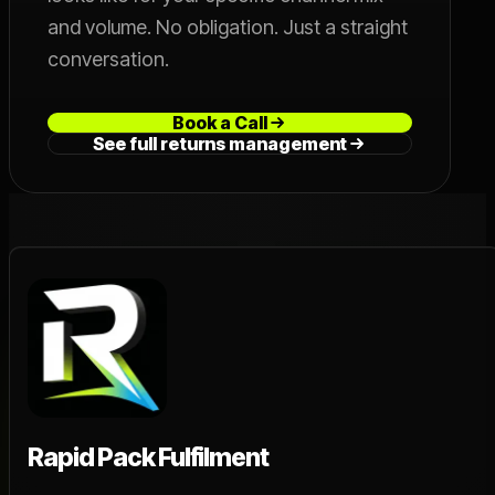
and volume. No obligation. Just a straight
conversation.
Book a Call
See full returns management
Rapid Pack Fulfilment