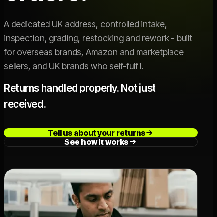
Live SLA
->
A dedicated UK address, controlled intake,
inspection, grading, restocking and rework - built
OFFER
for overseas brands, Amazon and marketplace
Switch 3PL
->
sellers, and UK brands who self-fulfil.
Book a Call
->
Returns handled properly. Not just
received.
Tell us about your returns
See how it works