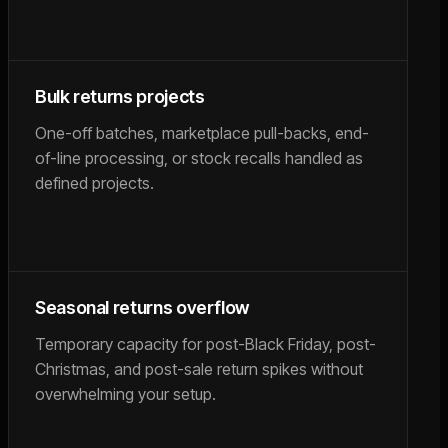
Bulk returns projects
One-off batches, marketplace pull-backs, end-
of-line processing, or stock recalls handled as
defined projects.
Seasonal returns overflow
Temporary capacity for post-Black Friday, post-
Christmas, and post-sale return spikes without
overwhelming your setup.