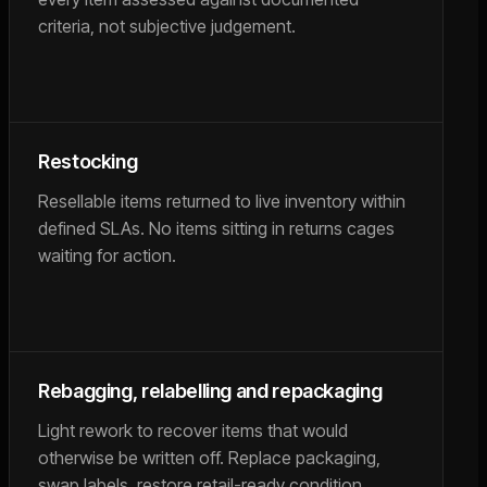
criteria, not subjective judgement.
Restocking
Resellable items returned to live inventory within
defined SLAs. No items sitting in returns cages
waiting for action.
Rebagging, relabelling and repackaging
Light rework to recover items that would
otherwise be written off. Replace packaging,
swap labels, restore retail-ready condition.