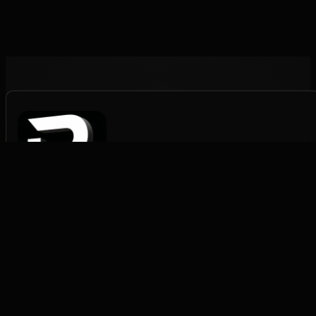
Rapid Pack Fulfilment
Structured fulfilment for scaling brands.
FULFILMENT