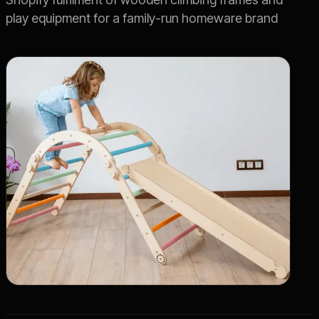
play equipment for a family-run homeware brand
Live SLA
->
OFFER
Switch 3PL
->
Book a Call
->