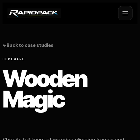
Fulfilment Services
+
<-
Back to case studies
Platform Fulfilment
+
HOMEWARE
Wooden
Operational Infrastructure
+
Magic
About Rapid Pack
+
Pricing
->
Case Studies
->
Shopify fulfilment of wooden climbing frames and