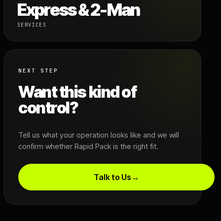
Express & 2-Man
SERVICES
NEXT STEP
Want this kind of
control?
Tell us what your operation looks like and we will
confirm whether Rapid Pack is the right fit.
Talk to Us
→