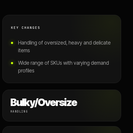
KEY CHANGES
Handling of oversized, heavy and delicate
items
Wide range of SKUs with varying demand
profiles
Bulky/Oversize
HANDLING