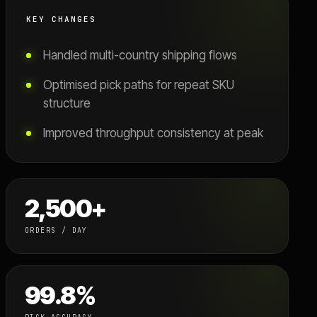
KEY CHANGES
Handled multi-country shipping flows
Optimised pick paths for repeat SKU
structure
Improved throughput consistency at peak
2,500+
ORDERS / DAY
99.8%