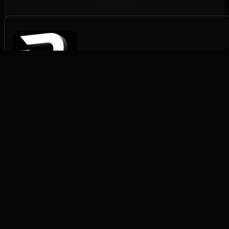
Rapid Pack Fulfilment
Structured fulfilment for scaling brands.
FULFILMENT
DTC Fulfilment
→