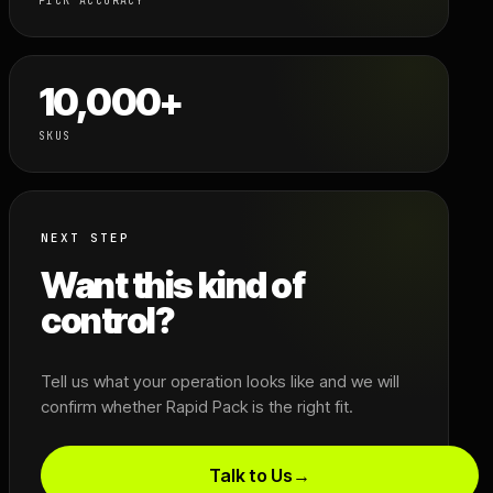
PICK ACCURACY
10,000+
SKUS
NEXT STEP
Want this kind of
control?
Tell us what your operation looks like and we will
confirm whether Rapid Pack is the right fit.
Talk to Us
→