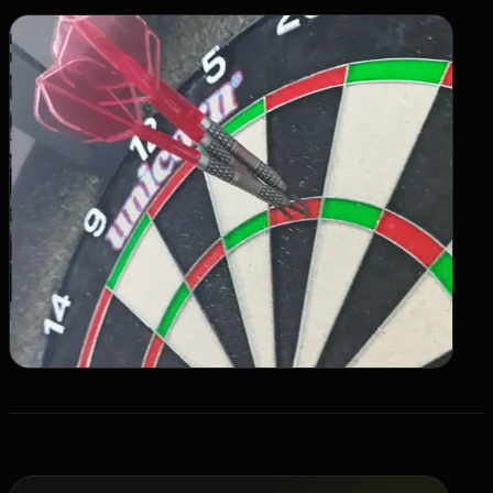
Live SLA
->
OFFER
Switch 3PL
->
Book a Call
->