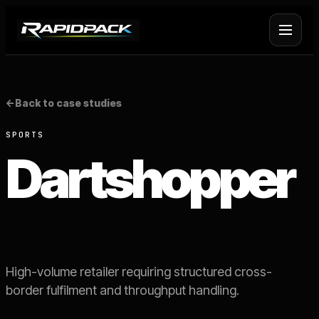
Fulfilment Services
+
<-
Back to case studies
Platform Fulfilment
+
SPORTS
Dartshopper
Operational Infrastructure
+
About Rapid Pack
+
Pricing
->
High-volume retailer requiring structured cross-
border fulfilment and throughput handling.
Case Studies
->